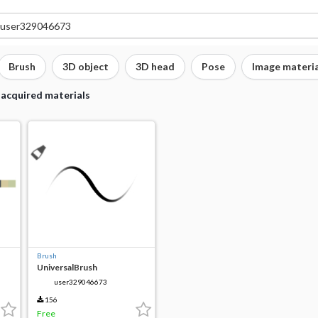
Brush
3D object
3D head
Pose
Image materia
 acquired materials
Brush
UniversalBrush
user329046673
156
Free