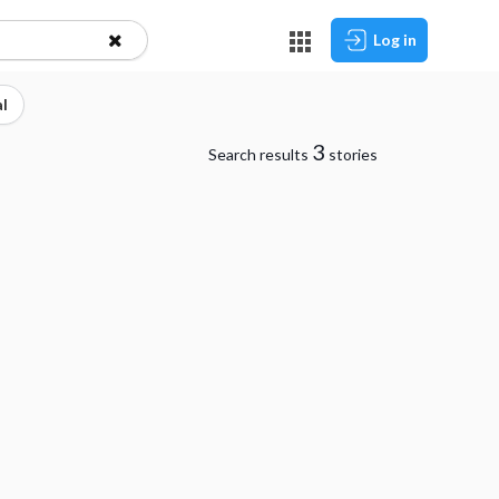
Log in
l
3
Search results
stories