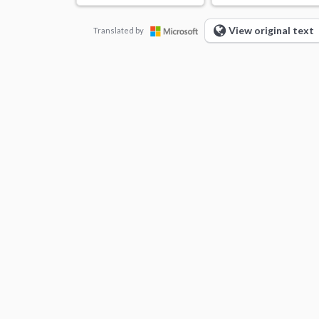
View original text
Translated by