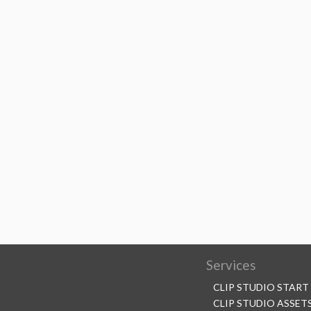
Services
CLIP STUDIO START
CLIP STUDIO ASSET