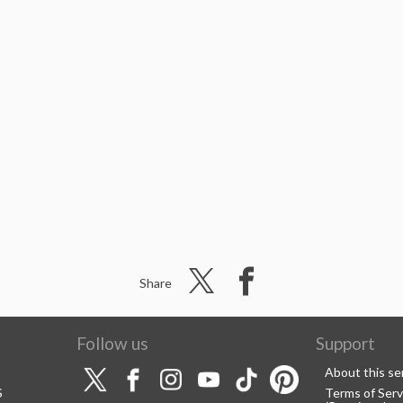
Share
Follow us
Support
About this se
S
Terms of Serv