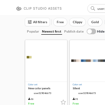
CLIP STUDIO ASSETS
All filters
Free
Clippy
Gold
Hide
Popular
Newest first
Publish date
Color set
Color set
New color panels
Silent
user329046673
user329046673
16
31
Free
Free