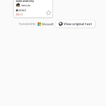
male anatomy
hans_ky
32,061
50
CP
View original text
Translated by