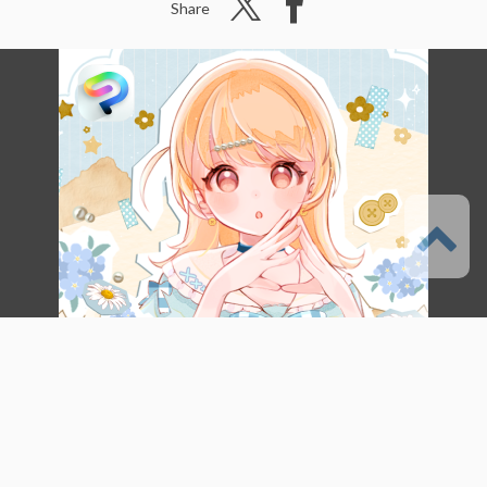
Share