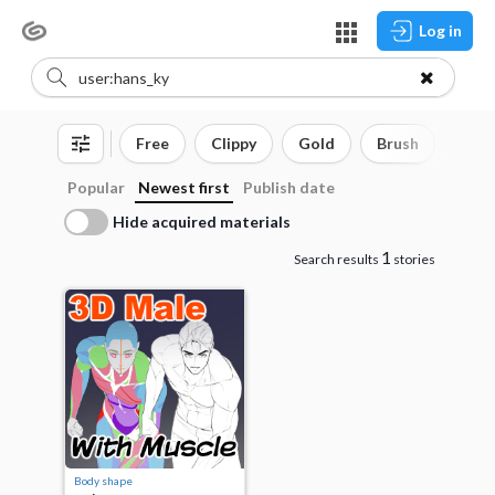
Log in
Free
Clippy
Gold
Brush
3D o
Popular
Newest first
Publish date
Hide acquired materials
1
Search results
stories
Body shape