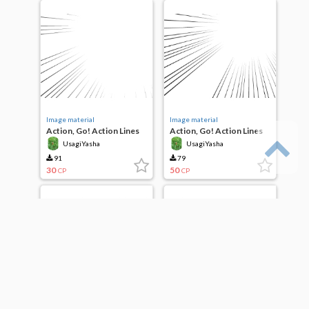
Image material
Image material
Action, Go! Action Lines
Action, Go! Action Lines
UsagiYasha
UsagiYasha
91
79
30
50
CP
CP
Image material
Image material