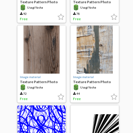
Texture Pattern Photo
Texture Pattern Photo
Smooth flat stone
Rough concrete
UsagiYasha
UsagiYasha
92
78
Free
Free
Image material
Image material
Texture Pattern Photo
Texture Pattern Photo
Wood
Broken Wood
UsagiYasha
UsagiYasha
72
44
Free
Free