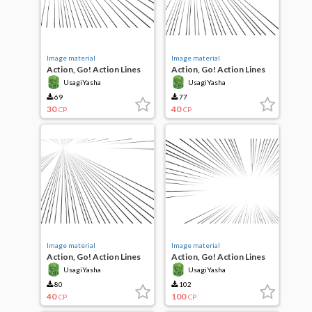
Image material
Image material
Action, Go! Action Lines
Action, Go! Action Lines
UsagiYasha
UsagiYasha
69
77
30
40
CP
CP
Image material
Image material
Action, Go! Action Lines
Action, Go! Action Lines
UsagiYasha
UsagiYasha
80
102
40
100
CP
CP