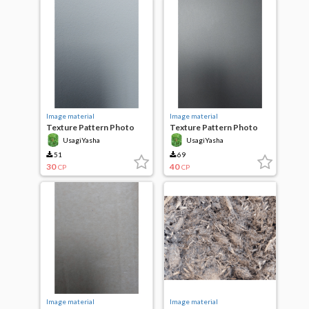
Image material
Image material
Texture Pattern Photo
Texture Pattern Photo
Plastered wall
Patterned Plastic
UsagiYasha
UsagiYasha
51
69
30
40
CP
CP
Image material
Image material