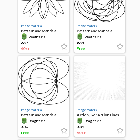
Image material
Image material
Pattern and Mandala
Pattern and Mandala
UsagiYasha
UsagiYasha
27
23
40
Free
CP
Image material
Image material
Pattern and Mandala
Action, Go! Action Lines
UsagiYasha
UsagiYasha
26
83
Free
40
CP