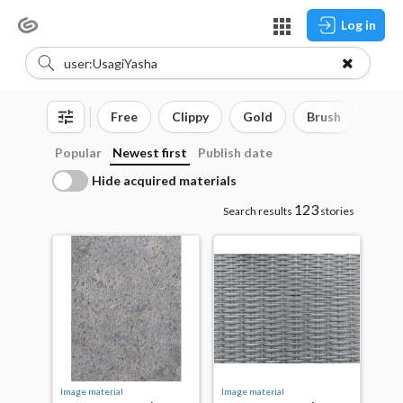
Log in
Free
Clippy
Gold
Brush
3D o
Popular
Newest first
Publish date
Hide acquired materials
123
Search results
stories
Image material
Image material