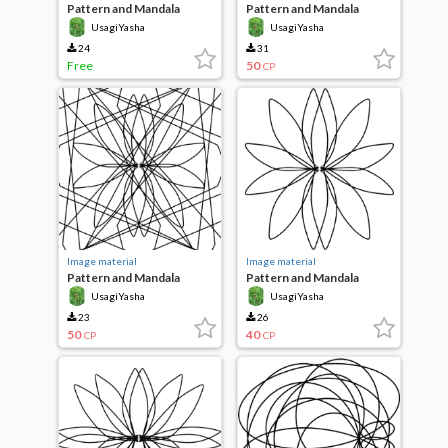
Pattern and Mandala
Pattern and Mandala
UsagiYasha
UsagiYasha
24
31
Free
50
CP
Image material
Image material
Pattern and Mandala
Pattern and Mandala
UsagiYasha
UsagiYasha
23
26
50
40
CP
CP