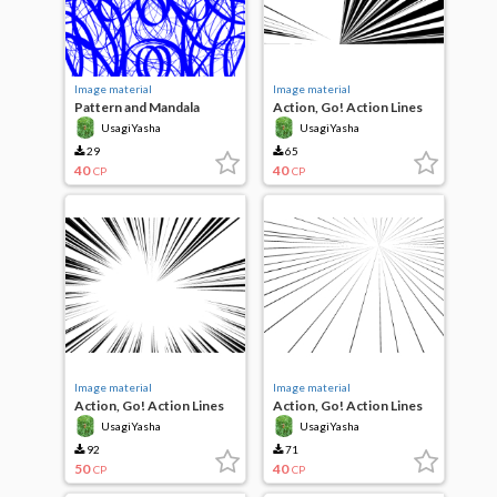
Image material
Image material
Pattern and Mandala
Action, Go! Action Lines
UsagiYasha
UsagiYasha
29
65
40
40
CP
CP
Image material
Image material
Action, Go! Action Lines
Action, Go! Action Lines
UsagiYasha
UsagiYasha
92
71
50
40
CP
CP