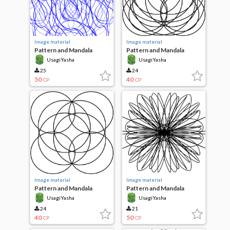
Image material
Image material
Pattern and Mandala
Pattern and Mandala
UsagiYasha
UsagiYasha
25
24
50
40
CP
CP
Image material
Image material
Pattern and Mandala
Pattern and Mandala
UsagiYasha
UsagiYasha
24
21
40
50
CP
CP