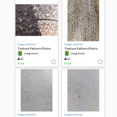
Image material
Image material
Texture Pattern Photo
Texture Pattern Photo
Rusted metal
Jute Fabric
UsagiYasha
UsagiYasha
43
60
Free
Free
Image material
Image material