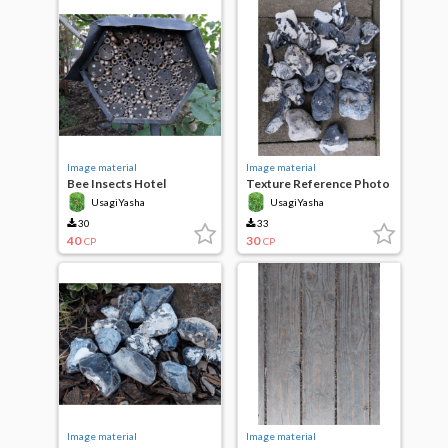
Image material
Image material
Bee Insects Hotel
Texture Reference Photo
Sea Stones
UsagiYasha
UsagiYasha
30
33
40
30
CP
CP
Image material
Image material