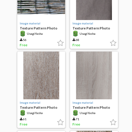
Image material
Image material
Texture Pattern Photo
Texture Pattern Photo
Bamboo Painted
terry cloth fabric
UsagiYasha
UsagiYasha
56
68
Free
Free
Image material
Image material
Texture Pattern Photo
Texture Pattern Photo
Wood wooden board
Wood wooden brick
UsagiYasha
UsagiYasha
61
71
Free
Free