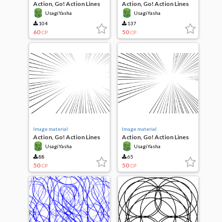
Action, Go! Action Lines
Action, Go! Action Lines
UsagiYasha
UsagiYasha
104
137
60
50
CP
CP
Image material
Image material
Action, Go! Action Lines
Action, Go! Action Lines
UsagiYasha
UsagiYasha
88
65
50
50
CP
CP