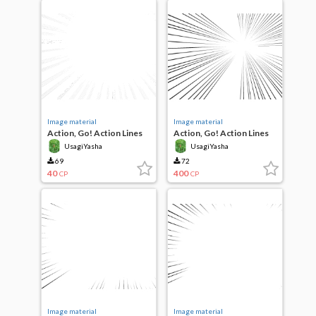
Image material
Image material
Action, Go! Action Lines
Action, Go! Action Lines
UsagiYasha
UsagiYasha
69
72
40
400
CP
CP
Image material
Image material