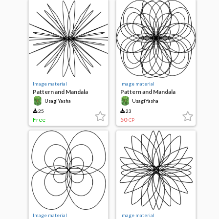
Image material
Image material
Pattern and Mandala
Pattern and Mandala
UsagiYasha
UsagiYasha
25
23
Free
50
CP
Image material
Image material