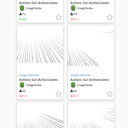
Action, Go! Action Lines
Action, Go! Action Lines
UsagiYasha
UsagiYasha
71
59
Free
20
CP
Image material
Image material
Action, Go! Action Lines
Action, Go! Action Lines
UsagiYasha
UsagiYasha
62
56
40
40
CP
CP