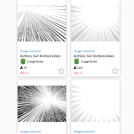
Image material
Image material
Action, Go! Action Lines
Action, Go! Action Lines
UsagiYasha
UsagiYasha
72
124
40
50
CP
CP
Image material
Image material