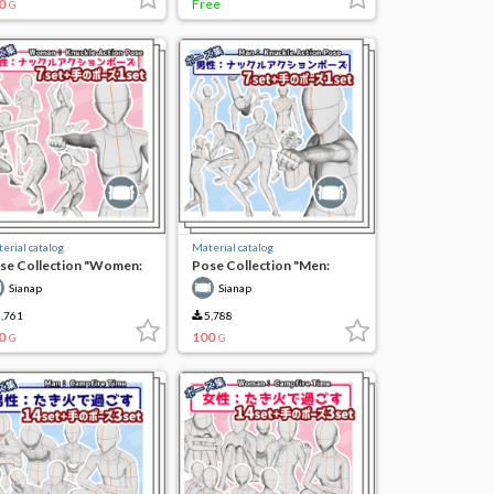
0
Free
G
erial catalog
Material catalog
se Collection "Women:
Pose Collection "Men:
uckle Action Pose"
Knuckle Action Pose"
Sianap
Sianap
,761
5,788
0
100
G
G