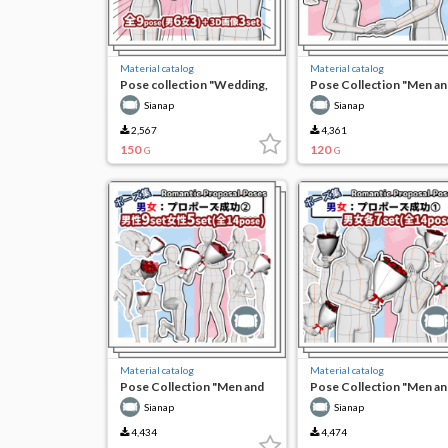
Material catalog
Material catalog
Pose collection "Wedding,
Pose Collection "Men an
wait a minute!"
Women: Weddings and
Sianap
Sianap
Vows"
2,567
4,361
150
120
G
G
Material catalog
Material catalog
Pose Collection "Men and
Pose Collection "Men an
Women: Successful
Women: Successful
Sianap
Sianap
Proposal (2)"
Proposal (1)"
4,434
4,474