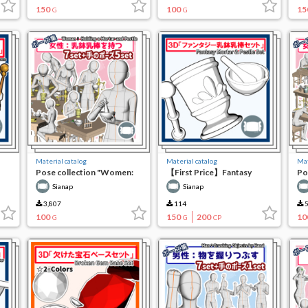
150
100
15
G
G
Material catalog
Material catalog
Mat
Pose collection "Women:
【First Price】Fantasy
Po
Using a mortar pestle"
Mortar Pestle Set
Al
Sianap
Sianap
Wo
3,807
114
5
100
150
200
10
G
G
CP