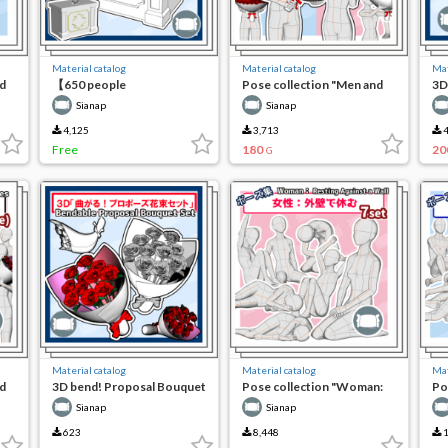
Material catalog
Material catalog
Mat
d
【650 people
Pose collection "Men and
3D
commemorative free】3D
women: proposal with a
Bo
Sianap
Sianap
flower altar
large bouquet"
4,125
3,713
4
Free
180
20
G
Material catalog
Material catalog
Mat
d
3D bend! Proposal Bouquet
Pose collection "Woman:
Po
Set
resting on the outer wall"
re
Sianap
Sianap
623
8,448
1