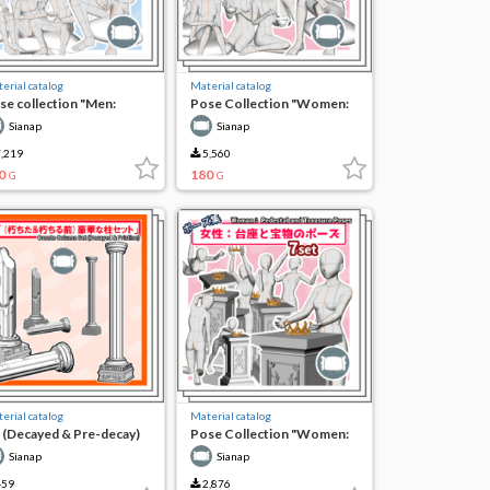
erial catalog
Material catalog
se collection "Men:
Pose Collection "Women:
ending time on a bonfire"
Spending Time on a
Sianap
Sianap
Bonfire"
,219
5,560
0
180
G
G
erial catalog
Material catalog
 (Decayed & Pre-decay)
Pose Collection "Women:
rgeous Pillar Set
Pedestal and Treasure
Sianap
Sianap
Pose"
59
2,876