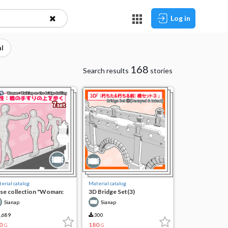
Log in
l
168
Search results
stories
erial catalog
Material catalog
se collection "Woman:
3D Bridge Set(3)
lking on the railing of
Sianap
Sianap
e bridge"
,689
300
0
180
G
G