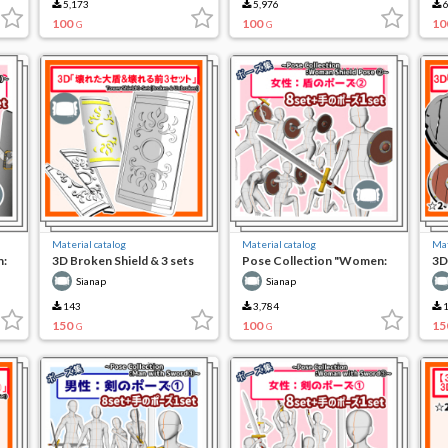
5,173
5,976
6
100
100
10
G
G
Material catalog
Material catalog
Mat
n:
3D Broken Shield & 3 sets
Pose Collection "Women:
3D
before breaking
Shield Pose (2)"
Pre
Sianap
Sianap
143
3,784
1
150
100
15
G
G