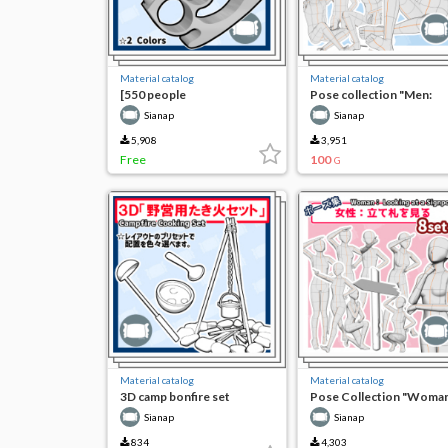
Material catalog
Material catalog
[550 people
Pose collection "Men:
commemorative free]
Grilling and eating fish
Sianap
Sianap
Ver4.2 compatible 3D
outdoors"
Photoreal Glitter Knuckle
5,908
3,951
Set
Free
100
G
Material catalog
Material catalog
3D camp bonfire set
Pose Collection "Woman
Looking at the Bill"
Sianap
Sianap
834
4,303