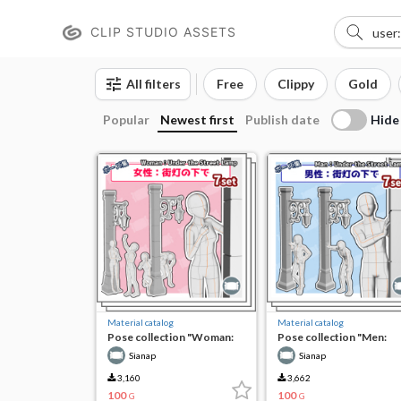
CLIP STUDIO ASSETS
All filters
Free
Clippy
Gold
Hide
Popular
Newest first
Publish date
Material catalog
Material catalog
Pose collection "Woman:
Pose collection "Men:
Under the Streetlight"
Under the Streetlight"
Sianap
Sianap
3,160
3,662
100
100
G
G