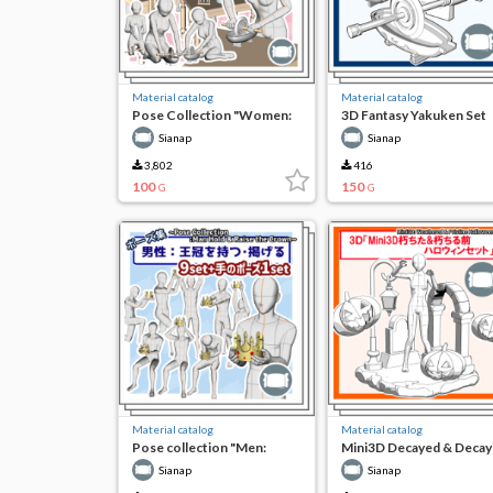
Material catalog
Material catalog
Pose Collection "Women:
3D Fantasy Yakuken Set
Using Yakuken"
Sianap
Sianap
3,802
416
100
150
G
G
Material catalog
Material catalog
Pose collection "Men:
Mini3D Decayed & Decay
holding and holding the
Pre-Halloween Set
Sianap
Sianap
crown"