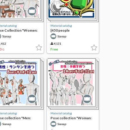
erial catalog
Material catalog
se Collection "Women:
[450 people
eking into Jewelry"
commemorative free] 3D
Sianap
Sianap
combination free! 4 sets of
jewelry decorations
,412
4,131
0
Free
G
erial catalog
Material catalog
se collection "Men:
Pose collection "Woman:
lding lanterns"
holding a hand mirror"
Sianap
Sianap