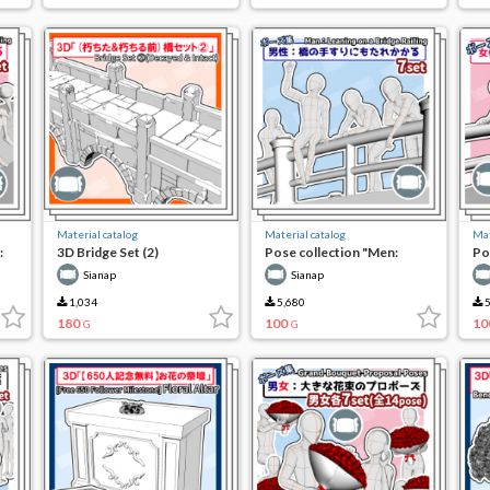
Material catalog
Material catalog
Mat
:
3D Bridge Set (2)
Pose collection "Men:
Po
he
leaning against the railing of
lea
Sianap
Sianap
the bridge"
th
1,034
5,680
5
180
100
10
G
G