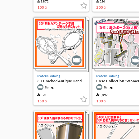
3,872
526
100
200
G
G
Material catalog
Material catalog
3D Cracked Antique Hand
Pose Collection "Wome
Mirror & Cracking Front 2
Shield Pose (3) (Large
Sianap
Sianap
Sets
Shield)"
873
3,097
150
100
G
G