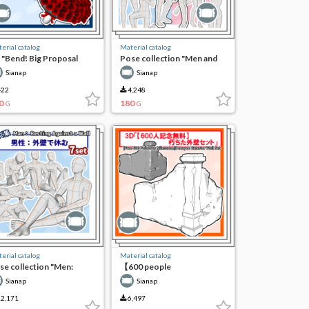
erial catalog
Material catalog
 "Bend! Big Proposal
Pose collection "Men and
uquet Set (108 pieces)"
women: Proposal failure"
Sianap
Sianap
22
4,248
0
180
G
G
erial catalog
Material catalog
se collection "Men:
【600 people
sting on the outer wall"
commemorative free】3D
Sianap
Sianap
decayed exterior wall set
2,171
6,497