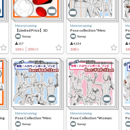
Material catalog
Material catalog
Mat
【Limited Price】3D
Pose collection "Men:
Po
Shattered Gem Base Set
Crushing things"
Pe
Sianap
Sianap
157
4,334
4
150
250
100
10
G
CP
G
Material catalog
Material catalog
Mat
ing
Pose Collection "Men:
Pose Collection "Woman:
Po
Halloween Pose_Zombies"
Halloween Pose_Zombie"
ho
Sianap
Sianap