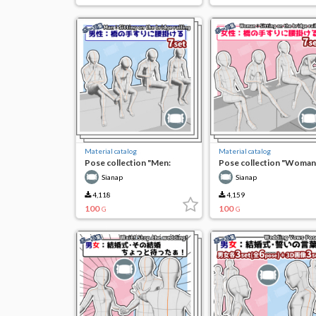
Material catalog
Material catalog
Pose collection "Men:
Pose collection "Woman
sitting on the railing of the
Sitting on the railing of t
Sianap
Sianap
bridge"
bridge"
4,118
4,159
100
100
G
G