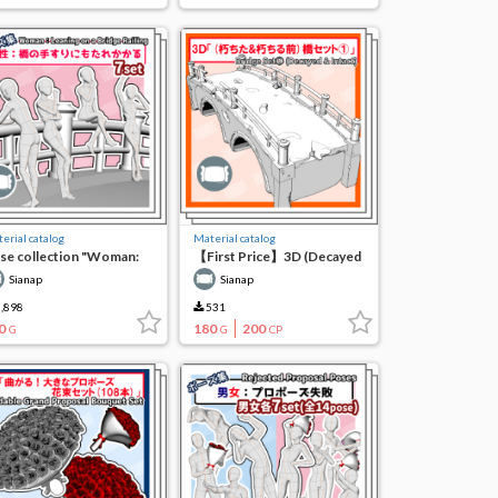
erial catalog
Material catalog
se collection "Woman:
【First Price】3D (Decayed
ning against the railing of
& Before Decay) Bridge Set
Sianap
Sianap
e bridge"
(1)
,898
531
0
180
200
G
G
CP