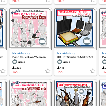
200
100
10
G
G
Material catalog
Material catalog
Mat
Set
Pose Collection "Woman:
3D Hot Sandwich Maker Set
Po
Hot Sandwich Maker"
(Sandwich)
Kn
Sianap
Sianap
2,520
446
3
100
150
10
G
G