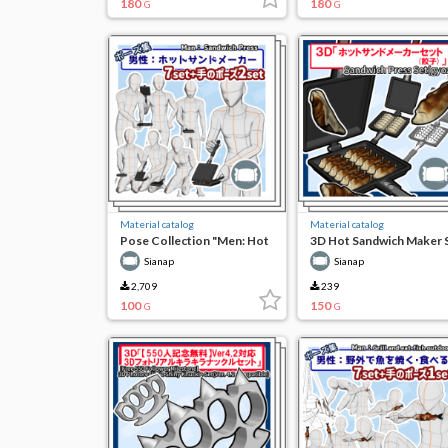
180
180
G
G
Material catalog
Material catalog
Pose Collection "Men: Hot
3D Hot Sandwich Maker 
Sandwich Maker"
(Dumplings)
Sianap
Sianap
2,709
239
100
150
G
G