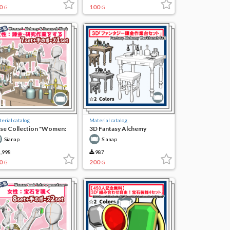
0
100
G
G
erial catalog
Material catalog
se Collection "Women:
3D Fantasy Alchemy
chemy and Research
Workbench Set
Sianap
Sianap
rk"
,998
987
0
200
G
G