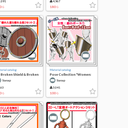
,091
4,967
0
180
G
G
erial catalog
Material catalog
 Broken Shield & Broken
Pose Collection "Women:
 3 Sets (2)
Shield Pose (1)"
Sianap
Sianap
63
3,041
0
100
G
G