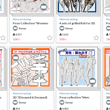
Material catalog
Material catalog
Mat
Pose Collection "Women:
4 sets of grilled fish for 3D
Po
Grilling and Eating Fish in
camping
Sp
Sianap
Sianap
the Field"
4,357
1,622
7
100
200
18
G
G
Material catalog
Material catalog
Mat
:
3D "(Decayed & Decayed)
Pose collection "Men:
3D
21 sets of bills"
stepping out"
Go
Sianap
Sianap
434
4,403
4