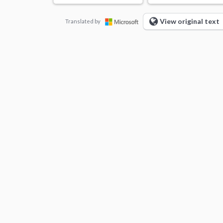
View original text
Translated by