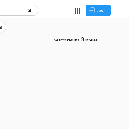
Log in
l
3
Search results
stories