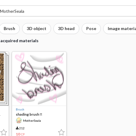
Brush
3D object
3D head
Pose
Image materia
 acquired materials
Brush
1
shading brush !!
MotherSeala
212
10
CP