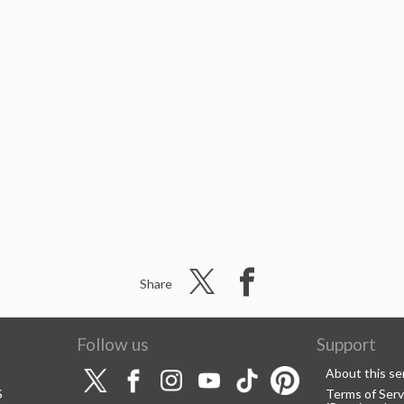
Share
Follow us
Support
About this se
S
Terms of Serv