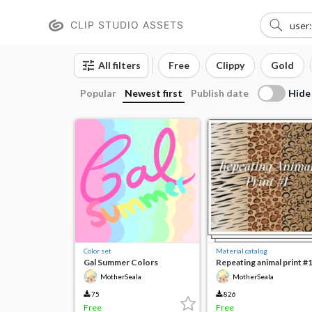
CLIP STUDIO ASSETS
All filters
Free
Clippy
Gold
Hide
Popular
Newest first
Publish date
Color set
Material catalog
Gal Summer Colors
Repeating animal print #
MotherSeala
MotherSeala
75
826
Free
Free