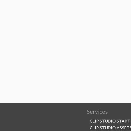
Services
CLIP STUDIO START
CLIP STUDIO ASSET