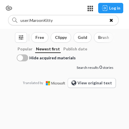
Log in
Free
Clippy
Gold
Brush
3D o
Popular
Newest first
Publish date
Hide acquired materials
0
Search results
stories
View original text
Translated by