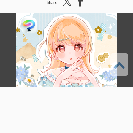
Share