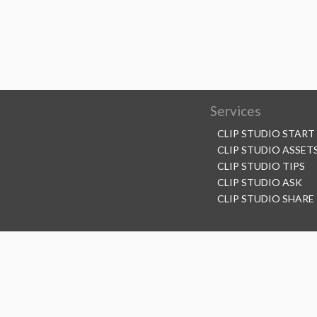
Services
CLIP STUDIO START
CLIP STUDIO ASSET
CLIP STUDIO TIPS
CLIP STUDIO ASK
CLIP STUDIO SHARE