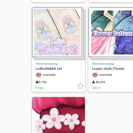
Material catalog
Material catalog
Lolita Rabbit set
Lopan-style_Flower
Pattern (limited time fre
Lumendy
Lumendy
8,756
18,534
Free
20
CP