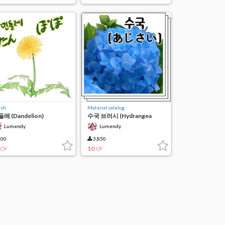
ush
Material catalog
레 (Dandelion)
수국 브러시 (Hydrangea
brush)
Lumendy
Lumendy
00
3,850
10
CP
CP