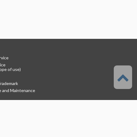
rvice
ice
ope of use)
Trademark
re and Maintenance
rmation
lutions