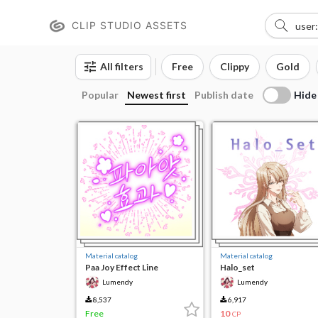
CLIP STUDIO ASSETS
All filters
Free
Clippy
Gold
Hide
Popular
Newest first
Publish date
Material catalog
Material catalog
Paa Joy Effect Line
Halo_set
Lumendy
Lumendy
8,537
6,917
Free
10
CP