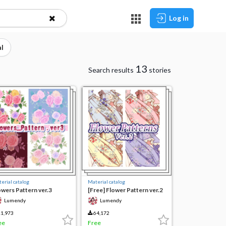
Log in
l
13
Search results
stories
erial catalog
Material catalog
owers Pattern ver.3
[Free] Flower Pattern ver.2
Lumendy
Lumendy
1,973
64,172
ee
Free