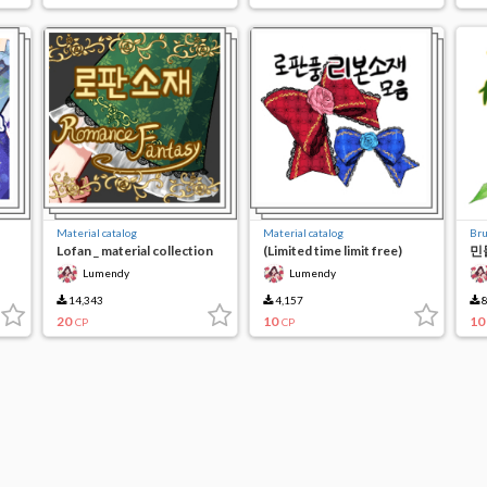
Material catalog
Material catalog
Br
Lofan _ material collection
(Limited time limit free)
민들
e)
(limited time limit)
Rose Ribbon
Lumendy
Lumendy
14,343
4,157
8
20
10
10
CP
CP