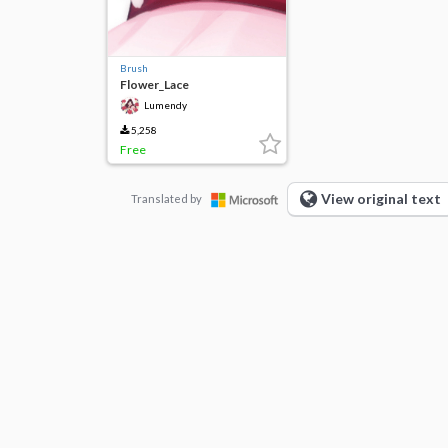
Brush
Flower_Lace
Lumendy
5,258
Free
View original text
Translated by