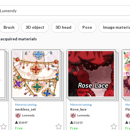
Brush
3D object
3D head
Pose
Image materia
 acquired materials
Material catalog
Material catalog
Mat
neckless_set
Rose_lace
Fl
Lumendy
Lumendy
10,847
21,613
1
Free
Free
Fr