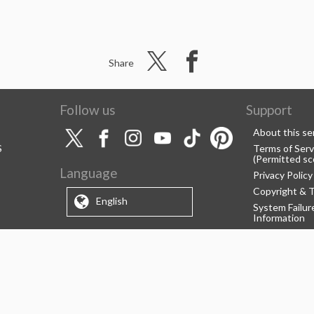
Share
Follow us
Support
About this se
S
Terms of Serv
(Permitted sc
Language
Privacy Policy
Copyright & 
English
System Failu
Information
Support/Info
About us
CELSYS Inc.
Clip Studio So