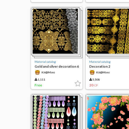
Material catalog
Material catalog
Gold and silver decoration 6
Decoration 2
Kit@Mimi
Kit@Mimi
1,111
5,508
Free
20
CP