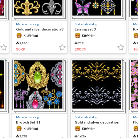
Material catalog
Material catalog
Mat
Gold and silver decoration 3
Earring set 3
Ki
Kit@Mimi
Kit@Mimi
7,880
769
7
30
200
10
CP
CP
Material catalog
Material catalog
Mat
Brooch Set 11
Gold and silver decoration
Fl
Kit@Mimi
Kit@Mimi
3,798
1,626
1