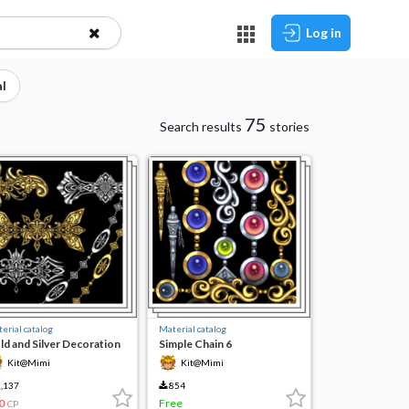
Log in
l
75
Search results
stories
erial catalog
Material catalog
ld and Silver Decoration
Simple Chain 6
Kit@Mimi
Kit@Mimi
,137
854
0
Free
CP