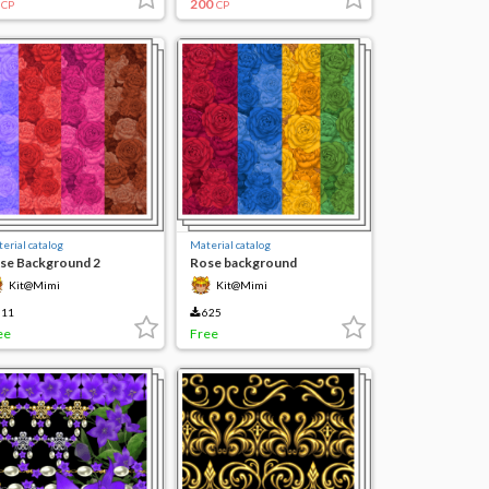
200
CP
CP
erial catalog
Material catalog
se Background 2
Rose background
Kit@Mimi
Kit@Mimi
11
625
ee
Free