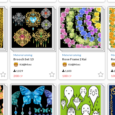
Material catalog
Material catalog
Mat
Brooch Set 13
Rose Frame 2 Kai
Ro
Kit@Mimi
Kit@Mimi
1,029
1,600
2
200
100
10
CP
CP