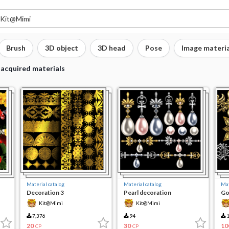
Brush
3D object
3D head
Pose
Image materia
 acquired materials
Material catalog
Material catalog
Mat
Decoration 3
Pearl decoration
Go
7
Kit@Mimi
Kit@Mimi
7,376
94
1
20
30
10
CP
CP