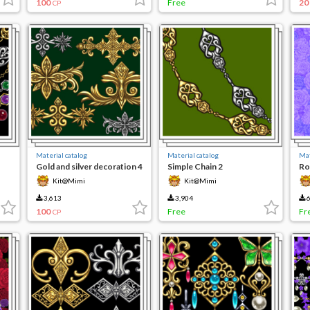
100
Free
20
CP
Material catalog
Material catalog
Mat
Gold and silver decoration 4
Simple Chain 2
Ro
Kit@Mimi
Kit@Mimi
3,613
3,904
6
100
Free
Fr
CP