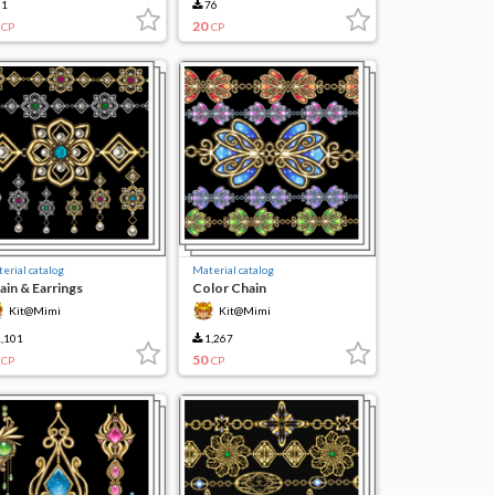
1
76
20
CP
CP
erial catalog
Material catalog
ain & Earrings
Color Chain
Kit@Mimi
Kit@Mimi
,101
1,267
50
CP
CP