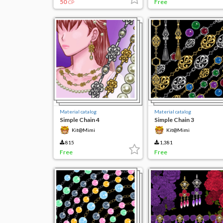
50
Free
CP
Material catalog
Material catalog
Simple Chain 4
Simple Chain 3
Kit@Mimi
Kit@Mimi
815
1,381
Free
Free