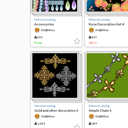
Material catalog
Material catalog
Accessories
Rose Decoration Set 4
Kit@Mimi
Kit@Mimi
603
837
Free
50
CP
Material catalog
Material catalog
Gold and silver decoration 5
Simple Chain 5
Kit@Mimi
Kit@Mimi
1,064
589