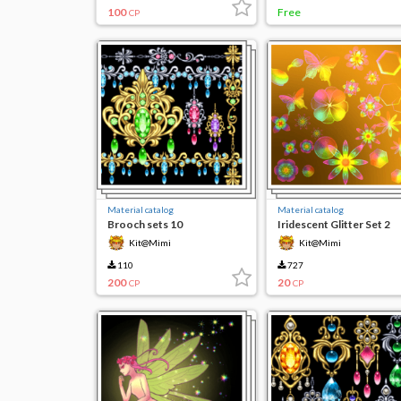
100
Free
CP
Material catalog
Material catalog
Brooch sets 10
Iridescent Glitter Set 2
Kit@Mimi
Kit@Mimi
110
727
200
20
CP
CP