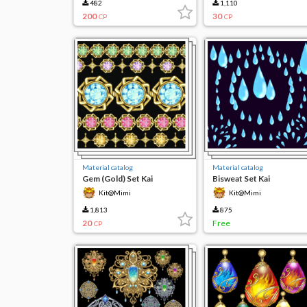
482
1,110
200
30
CP
CP
Material catalog
Material catalog
Gem (Gold) Set Kai
Bisweat Set Kai
Kit@Mimi
Kit@Mimi
1,813
875
20
Free
CP