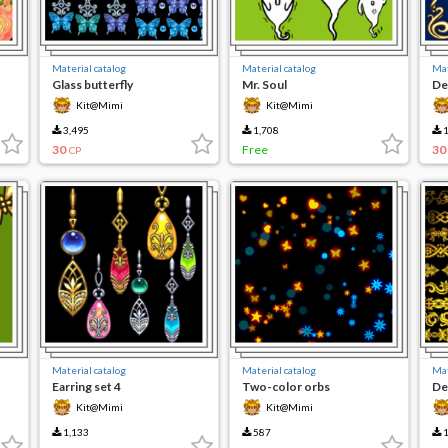
Material catalog
Material catalog
Mat
Glass butterfly
Mr. Soul
De
Kit@Mimi
Kit@Mimi
3,495
1,708
1
30
Free
30
CP
Material catalog
Material catalog
Mat
Earring set 4
Two-color orbs
De
Kit@Mimi
Kit@Mimi
1,133
587
1