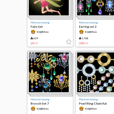
Material catalog
Material catalog
Fairy Set
Earring set 2
Kit@Mimi
Kit@Mimi
629
1,768
20
200
CP
CP
Material catalog
Material catalog
Brooch Set 7
Pearl Ring Chain Kai
Kit@Mimi
Kit@Mimi