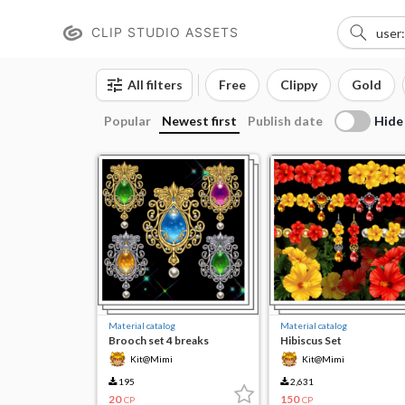
CLIP STUDIO ASSETS
All filters
Free
Clippy
Gold
Hide
Popular
Newest first
Publish date
Material catalog
Material catalog
Brooch set 4 breaks
Hibiscus Set
Kit@Mimi
Kit@Mimi
195
2,631
20
150
CP
CP