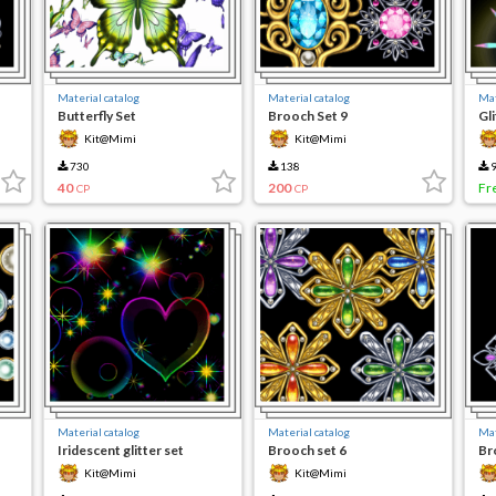
Material catalog
Material catalog
Mat
Butterfly Set
Brooch Set 9
Gli
Kit@Mimi
Kit@Mimi
730
138
9
40
200
Fr
CP
CP
Material catalog
Material catalog
Mat
Iridescent glitter set
Brooch set 6
Br
Kit@Mimi
Kit@Mimi