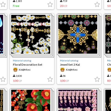
1,185
719
5
Free
20
10
CP
Material catalog
Material catalog
Mat
Floral Decoration Set
Jewel Set 2 Kai
Ch
Kit@Mimi
Kit@Mimi
1,830
58
1
100
100
80
CP
CP