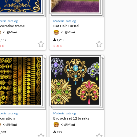
erial catalog
Material catalog
corative frame
Cat Hair Fur Kai
Kit@Mimi
Kit@Mimi
,117
1,210
20
CP
CP
erial catalog
Material catalog
coration
Brooch set 12 breaks
Kit@Mimi
Kit@Mimi
,091
995