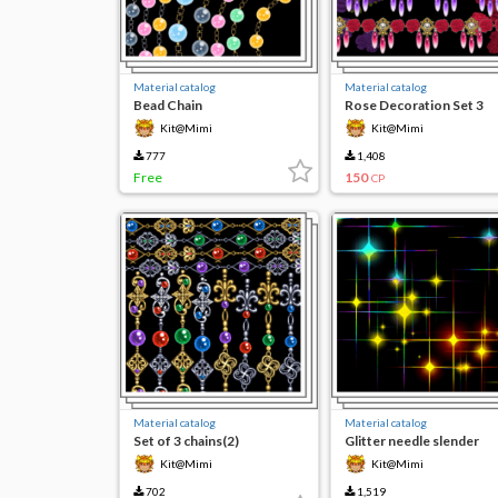
Material catalog
Material catalog
Bead Chain
Rose Decoration Set 3
Kit@Mimi
Kit@Mimi
777
1,408
Free
150
CP
Material catalog
Material catalog
Set of 3 chains(2)
Glitter needle slender
Kit@Mimi
Kit@Mimi
702
1,519