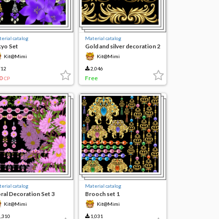
erial catalog
Material catalog
kyo Set
Gold and silver decoration 2
Kit@Mimi
Kit@Mimi
12
2,046
0
Free
CP
erial catalog
Material catalog
oral Decoration Set 3
Brooch set 1
Kit@Mimi
Kit@Mimi
,310
1,031