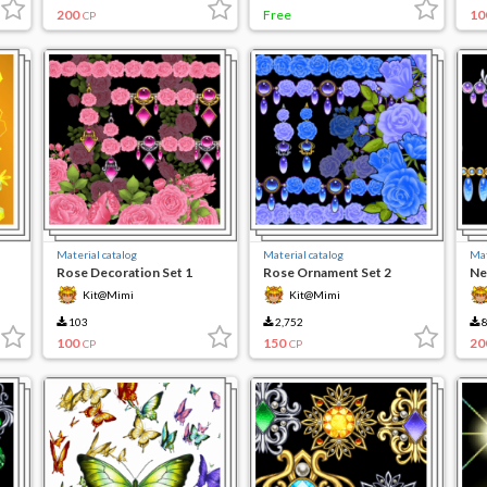
200
Free
10
CP
Material catalog
Material catalog
Mat
Rose Decoration Set 1
Rose Ornament Set 2
Ne
Kit@Mimi
Kit@Mimi
103
2,752
8
100
150
20
CP
CP