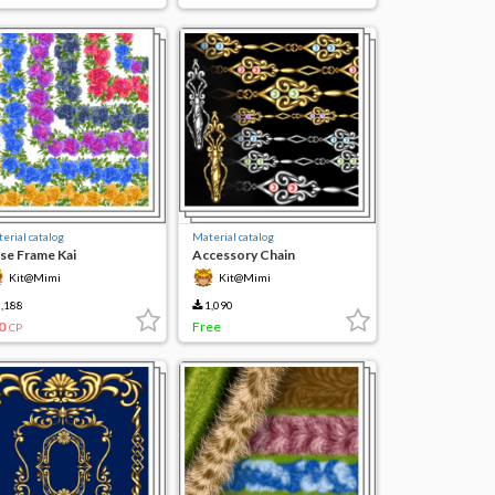
erial catalog
Material catalog
se Frame Kai
Accessory Chain
Kit@Mimi
Kit@Mimi
,188
1,090
0
Free
CP