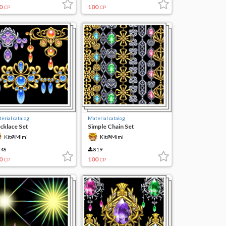
0
100
CP
CP
erial catalog
Material catalog
cklace Set
Simple Chain Set
Kit@Mimi
Kit@Mimi
48
819
0
100
CP
CP