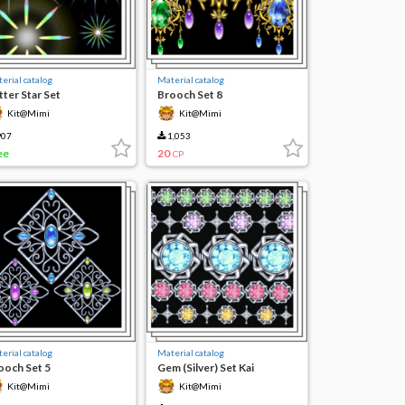
erial catalog
Material catalog
tter Star Set
Brooch Set 8
Kit@Mimi
Kit@Mimi
07
1,053
ee
20
CP
erial catalog
Material catalog
ooch Set 5
Gem (Silver) Set Kai
Kit@Mimi
Kit@Mimi