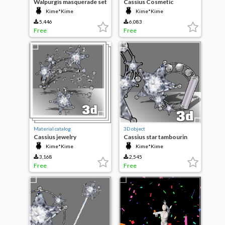
Walpurgis masquerade set
Cassius Cosmetic
Kime*Kime
Kime*Kime
5,446
6,083
Free
Free
Material catalog
3D object
Cassius jewelry
Cassius star tambourin
Kime*Kime
Kime*Kime
3,168
2,545
Free
Free