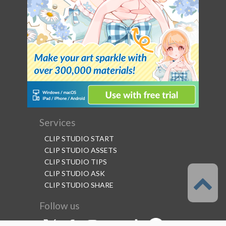
Services
CLIP STUDIO START
CLIP STUDIO ASSETS
CLIP STUDIO TIPS
CLIP STUDIO ASK
CLIP STUDIO SHARE
Follow us