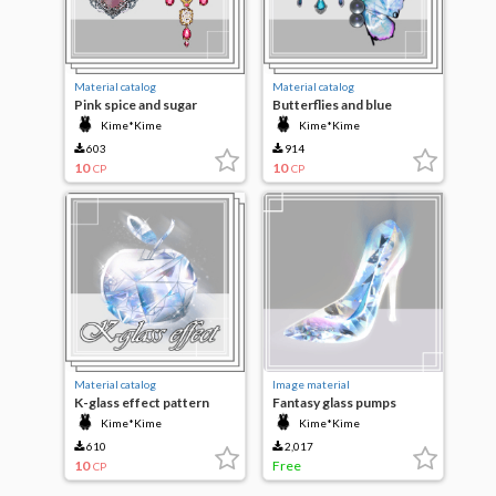
Material catalog
Material catalog
Pink spice and sugar
Butterflies and blue
jewelry set
dreams
Kime*Kime
Kime*Kime
603
914
10
10
CP
CP
Material catalog
Image material
K-glass effect pattern
Fantasy glass pumps
Kime*Kime
Kime*Kime
610
2,017
10
Free
CP