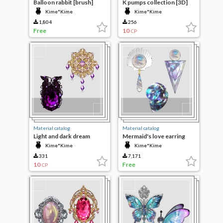
Balloon rabbit [brush]
K pumps collection [3D]
Kime*Kime
Kime*Kime
1,804
256
Free
10
CP
Material catalog
Material catalog
Light and dark dream
Mermaid's love earring
jewelry
Kime*Kime
Kime*Kime
331
7,171
10
Free
CP