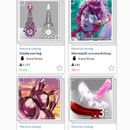
Material catalog
Material catalog
Diadia earring
MermaidCore workshop
Kime*Kime
Kime*Kime
1,717
143
Free
30
CP
Material catalog
Material catalog