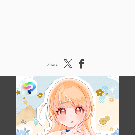
Share