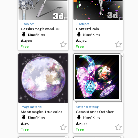
3D object
3D object
Cassius magic wand 3D
Confetti Rain
Kime*Kime
Kime*Kime
4,000
6,966
Free
Free
Image material
Material catalog
Moon magical true color
Gems stones October
Kime*Kime
Kime*Kime
492
2,047
Free
Free