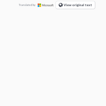
View original text
Translated by