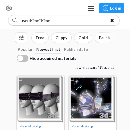
Log in
Free
Clippy
Gold
Brush
3D o
Popular
Newest first
Publish date
Hide acquired materials
18
Search results
stories
Material catalog
Material catalog