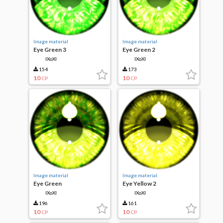
Image material
Image material
Eye Green 3
Eye Green 2
IXoXI
IXoXI
154
173
10
10
CP
CP
Image material
Image material
Eye Green
Eye Yellow 2
IXoXI
IXoXI
196
161
10
10
CP
CP