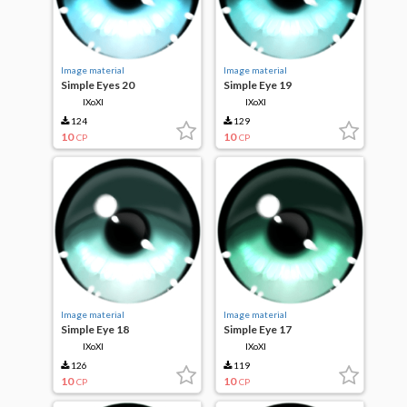
Image material
Image material
Simple Eyes 20
Simple Eye 19
IXoXI
IXoXI
124
129
10
10
CP
CP
Image material
Image material
Simple Eye 18
Simple Eye 17
IXoXI
IXoXI
126
119
10
10
CP
CP