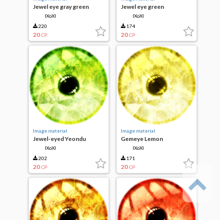
Jewel eye gray green
Jewel eye green
IXoXI
IXoXI
220
174
20
20
CP
CP
Image material
Image material
Jewel-eyed Yeondu
Gemeye Lemon
IXoXI
IXoXI
202
171
20
20
CP
CP