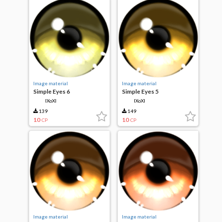
Image material
Image material
Simple Eyes 6
Simple Eyes 5
IXoXI
IXoXI
139
149
10
10
CP
CP
Image material
Image material