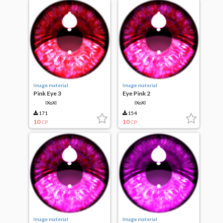
Image material
Image material
Pink Eye 3
Eye Pink 2
IXoXI
IXoXI
171
154
10
10
CP
CP
Image material
Image material