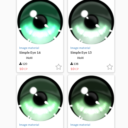
Image material
Image material
Simple Eye 16
Simple Eye 15
IXoXI
IXoXI
120
138
10
10
CP
CP
Image material
Image material