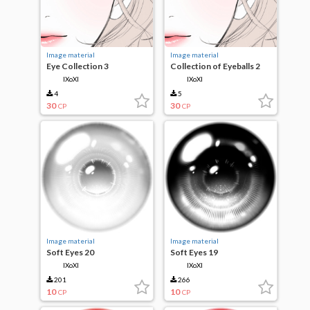
Image material
Image material
Eye Collection 3
Collection of Eyeballs 2
IXoXI
IXoXI
4
5
30
30
CP
CP
Image material
Image material
Soft Eyes 20
Soft Eyes 19
IXoXI
IXoXI
201
266
10
10
CP
CP