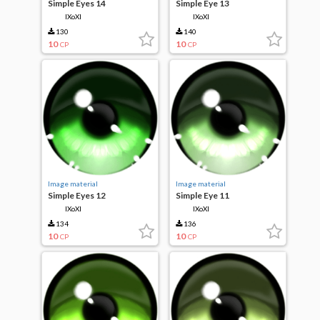
Simple Eyes 14
Simple Eye 13
IXoXI
IXoXI
130
140
10
10
CP
CP
Image material
Image material
Simple Eyes 12
Simple Eye 11
IXoXI
IXoXI
134
136
10
10
CP
CP