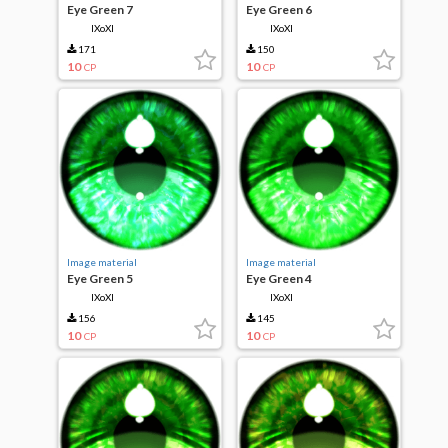
Eye Green 7
Eye Green 6
IXoXI
IXoXI
171
150
10
10
CP
CP
Image material
Image material
Eye Green 5
Eye Green 4
IXoXI
IXoXI
156
145
10
10
CP
CP