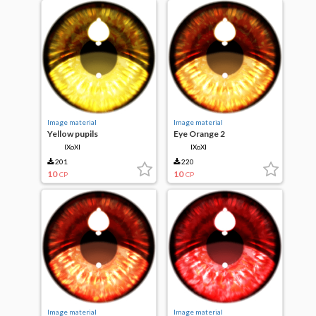
Image material
Image material
Yellow pupils
Eye Orange 2
IXoXI
IXoXI
201
220
10
10
CP
CP
Image material
Image material