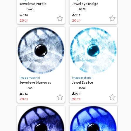
Jewel Eye Purple
Jewel Eye Indigo
IXoXI
IXoXI
178
213
20
20
CP
CP
Image material
Image material
Jewel eye blue-gray
Jewel Eye Ice
IXoXI
IXoXI
216
220
20
20
CP
CP