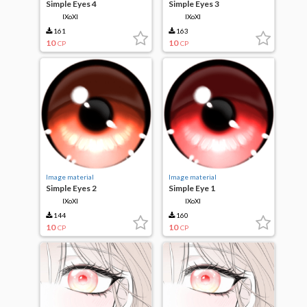
Simple Eyes 4
Simple Eyes 3
IXoXI
IXoXI
161
163
10
10
CP
CP
Image material
Image material
Simple Eyes 2
Simple Eye 1
IXoXI
IXoXI
144
160
10
10
CP
CP