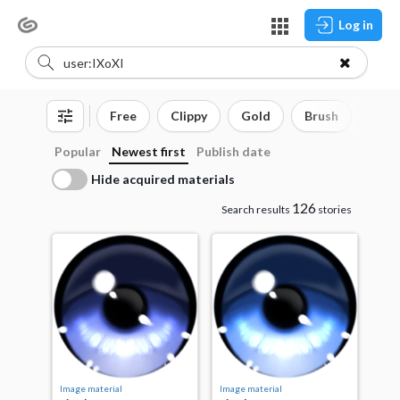
Log in
Free
Clippy
Gold
Brush
3D o
Popular
Newest first
Publish date
Hide acquired materials
126
Search results
stories
Image material
Image material