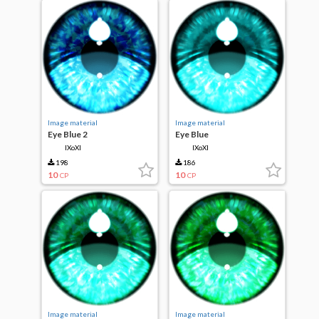
Image material
Image material
Eye Blue 2
Eye Blue
IXoXI
IXoXI
198
186
10
10
CP
CP
Image material
Image material