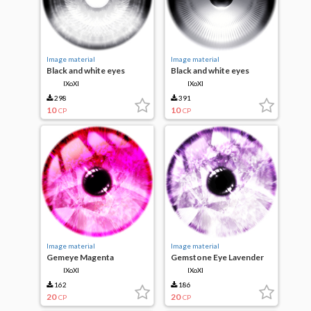
Image material
Image material
Black and white eyes
Black and white eyes
IXoXI
IXoXI
298
391
10
10
CP
CP
Image material
Image material
Gemeye Magenta
Gemstone Eye Lavender
IXoXI
IXoXI
162
186
20
20
CP
CP