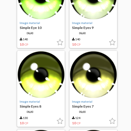
Image material
Image material
Simple Eye 10
Simple Eyes 9
IXoXI
IXoXI
140
140
10
10
CP
CP
Image material
Image material
Simple Eyes 8
Simple Eyes 7
IXoXI
IXoXI
130
124
10
10
CP
CP