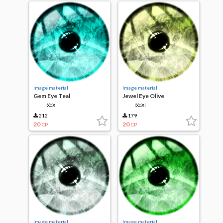
Image material
Image material
Gem Eye Teal
Jewel Eye Olive
IXoXI
IXoXI
212
179
20
20
CP
CP
Image material
Image material