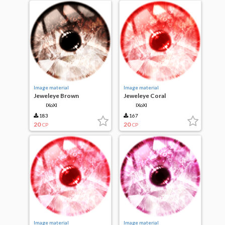
Image material
Image material
Jeweleye Brown
Jeweleye Coral
IXoXI
IXoXI
183
167
20
20
CP
CP
Image material
Image material