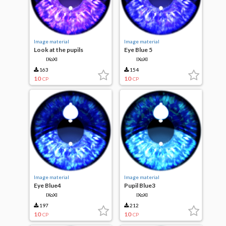
Image material
Image material
Look at the pupils
Eye Blue 5
IXoXI
IXoXI
163
154
10
10
CP
CP
Image material
Image material
Eye Blue4
Pupil Blue3
IXoXI
IXoXI
197
212
10
10
CP
CP