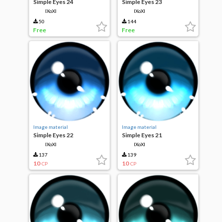
Simple Eyes 24
Simple Eyes 23
IXoXI
IXoXI
50
144
Free
Free
Image material
Image material
Simple Eyes 22
Simple Eyes 21
IXoXI
IXoXI
137
139
10
10
CP
CP