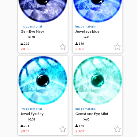
Image material
Image material
Gem Eye Navy
Jewel eye blue
IXoXI
IXoXI
215
196
20
20
CP
CP
Image material
Image material
Jewel Eye Sky
Gemstone Eye Mint
IXoXI
IXoXI
201
175
20
20
CP
CP