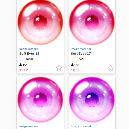
Image material
Image material
Soft Eyes 18
Soft Eyes 17
IXoXI
IXoXI
155
153
10
10
CP
CP
Image material
Image material