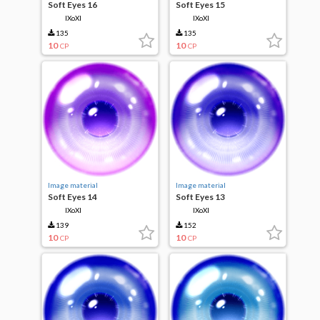
Soft Eyes 16
Soft Eyes 15
IXoXI
IXoXI
135
135
10
10
CP
CP
Image material
Image material
Soft Eyes 14
Soft Eyes 13
IXoXI
IXoXI
139
152
10
10
CP
CP