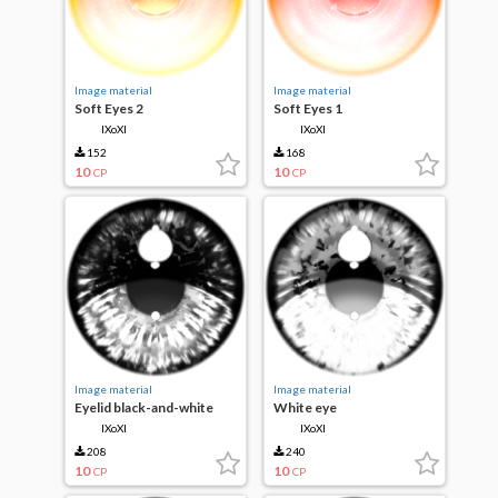
Image material
Image material
Soft Eyes 2
Soft Eyes 1
IXoXI
IXoXI
152
168
10
10
CP
CP
Image material
Image material
Eyelid black-and-white
White eye
IXoXI
IXoXI
208
240
10
10
CP
CP