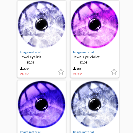
Image material
Image material
Jewel eye iris
Jewel Eye Violet
IXoXI
IXoXI
209
185
20
20
CP
CP
Image material
Image material