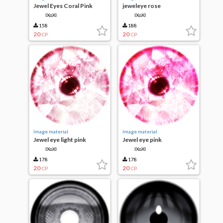
Jewel Eyes Coral Pink
jeweleye rose
IXoXI
IXoXI
158
188
20
20
CP
CP
Image material
Image material
Jewel eye light pink
Jewel eye pink
IXoXI
IXoXI
178
178
20
20
CP
CP