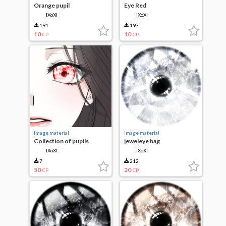
Orange pupil
Eye Red
IXoXI
IXoXI
191
197
10
10
CP
CP
Image material
Image material
Collection of pupils
jeweleye bag
IXoXI
IXoXI
7
212
50
20
CP
CP