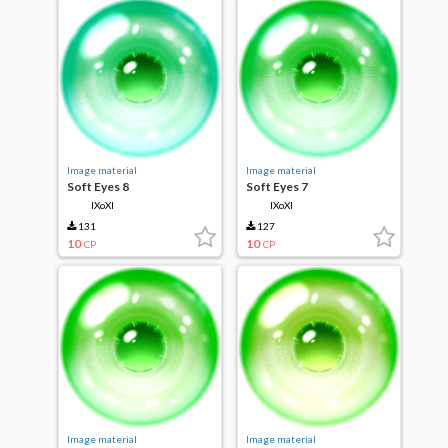
Image material
Image material
Soft Eyes 8
Soft Eyes 7
IXoXI
IXoXI
131
127
10
10
CP
CP
Image material
Image material