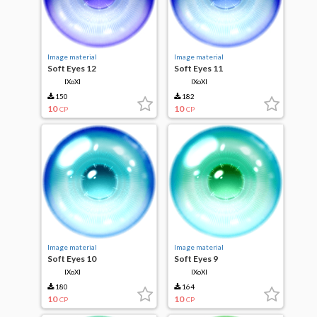
Image material
Image material
Soft Eyes 12
Soft Eyes 11
IXoXI
IXoXI
150
182
10
10
CP
CP
Image material
Image material
Soft Eyes 10
Soft Eyes 9
IXoXI
IXoXI
180
164
10
10
CP
CP