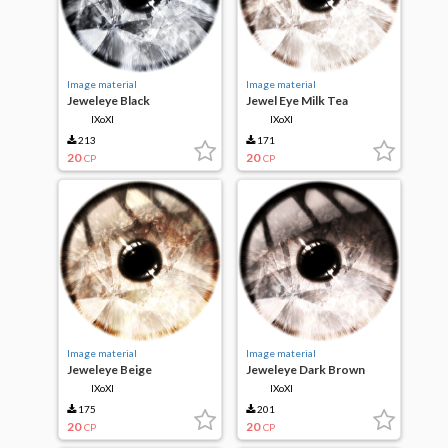
Image material
Image material
Jeweleye Black
Jewel Eye Milk Tea
IXoXI
IXoXI
213
171
20
20
CP
CP
Image material
Image material
Jeweleye Beige
Jeweleye Dark Brown
IXoXI
IXoXI
175
201
20
20
CP
CP