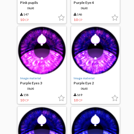
Pink pupils
Purple Eye 4
IXoXI
IXoXI
147
146
10
10
CP
CP
Image material
Image material
Purple Eyes 3
Purple Eye 2
IXoXI
IXoXI
158
169
10
10
CP
CP