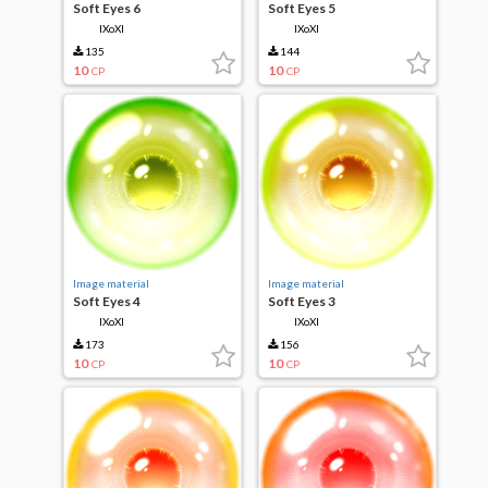
Soft Eyes 6
Soft Eyes 5
IXoXI
IXoXI
135
144
10
10
CP
CP
Image material
Image material
Soft Eyes 4
Soft Eyes 3
IXoXI
IXoXI
173
156
10
10
CP
CP