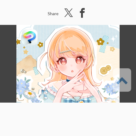
Share