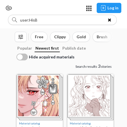
Log in
Free
Clippy
Gold
Brush
3D o
Popular
Newest first
Publish date
Hide acquired materials
3
Search results
stories
Material catalog
Material catalog