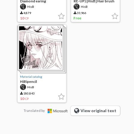
Diamond earing
RE-UP) [HisB] Hair brush
HisB
HisB
4,879
33,966
10
Free
CP
Material catalog
HiBipencil
HisB
180,843
10
CP
View original text
Translated by