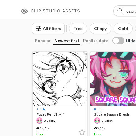
CLIP STUDIO ASSETS
All filters
Free
Clippy
Gold
Hide
Popular
Newest first
Publish date
Brush
Brush
Fuzzy Pencil .✦ ݁˖
Square Square Brush
Bludoby
Bludoby
18,757
2,169
Free
Free