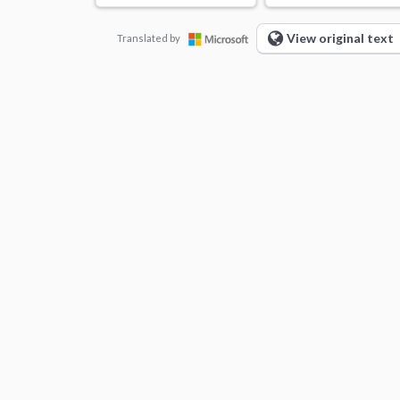
View original text
Translated by