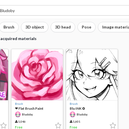
Brush
3D object
3D head
Pose
Image materia
 acquired materials
Brush
Brush
❤︎ Flat Brush Paint
Blu INK ✿
Bludoby
Bludoby
1,046
1,601
Free
Free