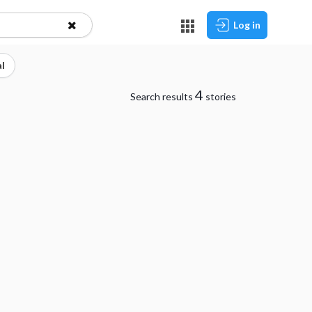
Log in
l
4
Search results
stories