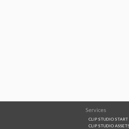
Services
CLIP STUDIO START
CLIP STUDIO ASSET