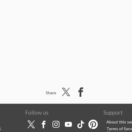
Share
Follow us
Support
About this se
S
Terms of Serv