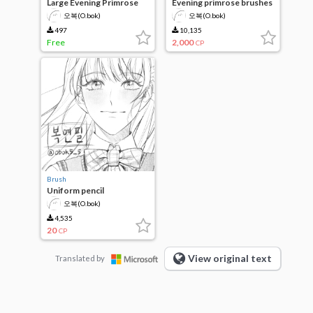
Large Evening Primrose
Evening primrose brushes
Brush 1
(6 brushes set)
오복(O.bok)
오복(O.bok)
497
10,135
Free
2,000
CP
Brush
Uniform pencil
오복(O.bok)
4,535
20
CP
View original text
Translated by