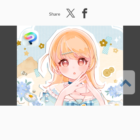
Share