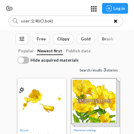
Log in
Free
Clippy
Gold
Brush
3D o
Popular
Newest first
Publish date
Hide acquired materials
3
Search results
stories
Brush
Material catalog