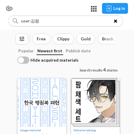
Log in
Free
Clippy
Gold
Brush
3D o
Popular
Newest first
Publish date
Hide acquired materials
4
Search results
stories
Image material
Material catalog