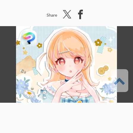
Share