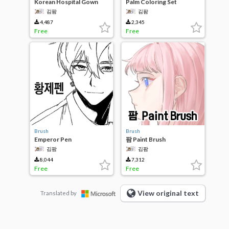
Korean Hospital Gown
Palm Coloring Set
Patterns
김팜
김팜
4,487
2,345
Free
Free
Brush
Brush
Emperor Pen
팜 Paint Brush
김팜
김팜
8,044
7,312
Free
Free
View original text
Translated by