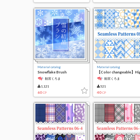
Material catalog
Material catalog
Snowflake Brush
【Color changeable】Hi
resolution seamless
飴宮くろま
飴宮くろま
material 8
1,121
521
60
40
CP
CP