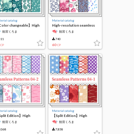
erial catalog
Material catalog
olor changeable】High
High-resolution seamless
solution seamless
material6
飴宮くろま
飴宮くろま
terial 6
11
740
60
CP
CP
erial catalog
Material catalog
plit Edition】High
【Split Edition】High
solution Seamless
Resolution Seamless
飴宮くろま
飴宮くろま
terial 4-(2)
Material 4-(1)
,068
7,858