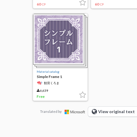
60
60
CP
CP
Material catalog
Simple Frame 1
飴宮くろま
6,639
Free
View original text
Translated by