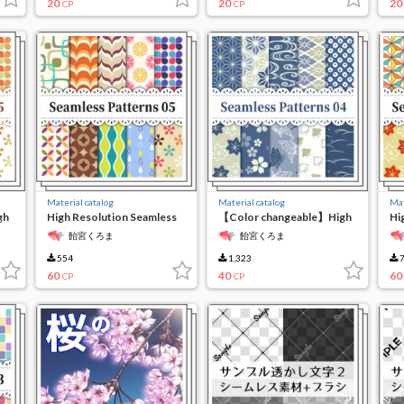
20
20
20
CP
CP
Material catalog
Material catalog
Mat
gh
High Resolution Seamless
【Color changeable】High
Hi
Material5
resolution seamless
ma
飴宮くろま
飴宮くろま
material 4
554
1,323
7
60
40
60
CP
CP