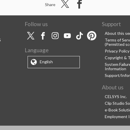
Share
Follow us
Support
About this se
S
Terms of Serv
(Permitted sc
Language
Privacy Policy
Copyright & 
English
System Failu
Information
Support/Info
About us
CELSYS Inc.
Clip Studio So
e-Book Soluti
Employment I