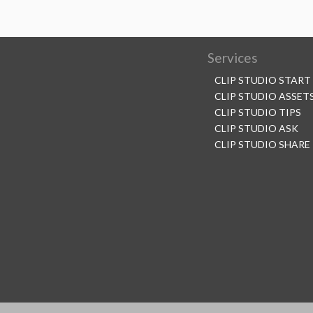
Services
CLIP STUDIO START
CLIP STUDIO ASSET
CLIP STUDIO TIPS
CLIP STUDIO ASK
CLIP STUDIO SHARE