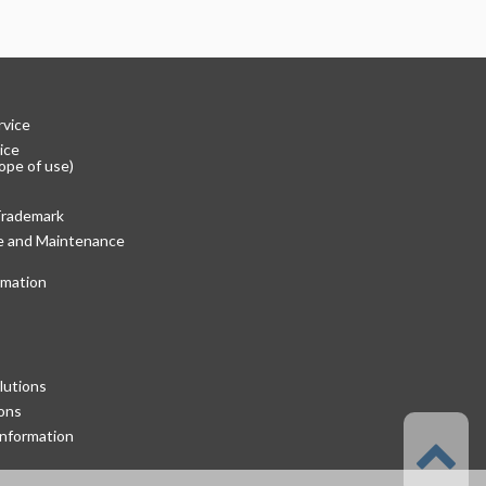
rvice
ice
ope of use)
Trademark
re and Maintenance
rmation
lutions
ons
nformation