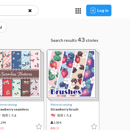
Log in
l
43
Search results
stories
erial catalog
Material catalog
rawberry seamless
Strawberry brush
xture
飴宮くろま
飴宮くろま
,295
1,304
40
CP
CP