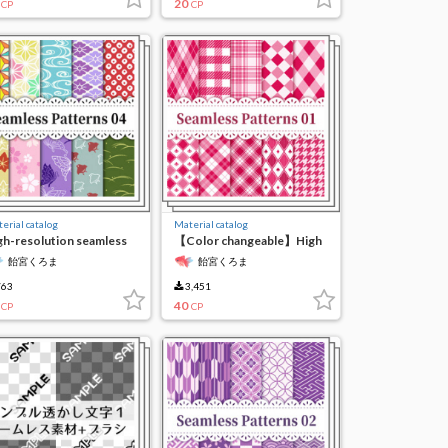
20
CP
CP
erial catalog
Material catalog
gh-resolution seamless
【Color changeable】High
terial4
resolution seamless
飴宮くろま
飴宮くろま
material 1
63
3,451
40
CP
CP