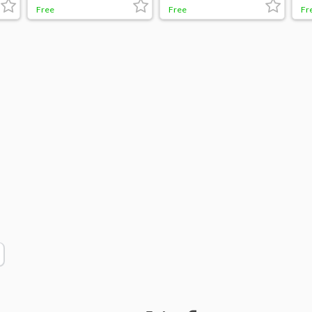
Free
Free
Fr