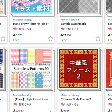
Material catalog
Material catalog
Mat
s
Hand drawn illustration of
Sample watermark
Sa
cherry blossoms
character 2
ch
飴宮くろま
飴宮くろま
6,676
21,252
8
Free
Free
Fr
Material catalog
Material catalog
Mat
s
【Free】High Resolution
Chinese Style Frame 2
Ch
Seamless Material
飴宮くろま
飴宮くろま
22,563
4,598
9