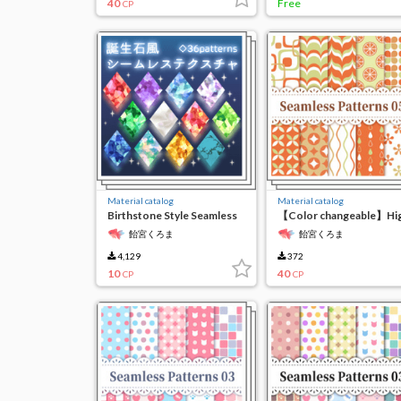
40
Free
CP
Material catalog
Material catalog
Birthstone Style Seamless
【Color changeable】Hi
Texture
resolution seamless
飴宮くろま
飴宮くろま
material 5
4,129
372
10
40
CP
CP