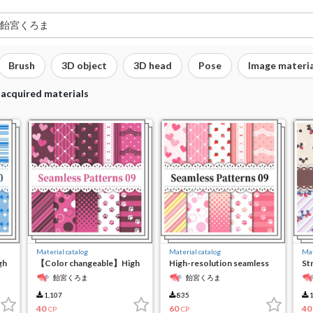
Brush
3D object
3D head
Pose
Image materia
 acquired materials
Material catalog
Material catalog
Mat
gh
【Color changeable】High
High-resolution seamless
St
resolution seamless
material9
te
飴宮くろま
飴宮くろま
material 9
1,107
835
1
40
60
40
CP
CP