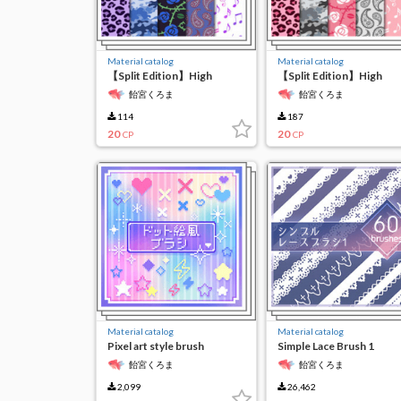
Material catalog
Material catalog
【Split Edition】High
【Split Edition】High
Resolution Seamless
Resolution Seamless
飴宮くろま
飴宮くろま
Material 6-(4)
Material 6-(3)
114
187
20
20
CP
CP
Material catalog
Material catalog
Pixel art style brush
Simple Lace Brush 1
飴宮くろま
飴宮くろま
2,099
26,462