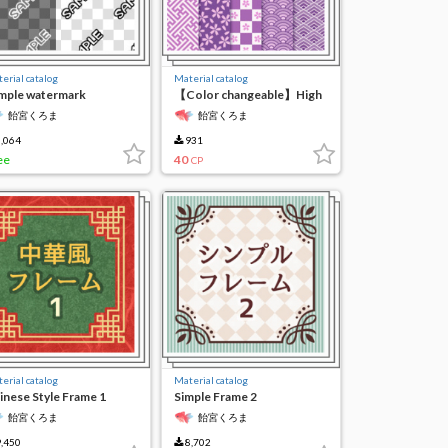
erial catalog
Material catalog
mple watermark
【Color changeable】High
aracter 1
resolution seamless
飴宮くろま
飴宮くろま
material 2
,064
931
ee
40
CP
erial catalog
Material catalog
inese Style Frame 1
Simple Frame 2
飴宮くろま
飴宮くろま
,450
8,702