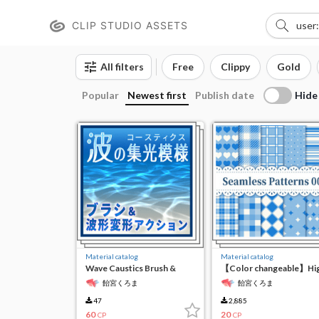
CLIP STUDIO ASSETS
All filters
Free
Clippy
Gold
Hide
Popular
Newest first
Publish date
Material catalog
Material catalog
Wave Caustics Brush &
【Color changeable】Hi
Action
resolution seamless
飴宮くろま
飴宮くろま
material
47
2,885
60
20
CP
CP