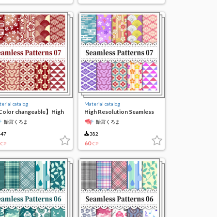
erial catalog
Material catalog
olor changeable】High
High Resolution Seamless
solution seamless
Material7
飴宮くろま
飴宮くろま
terial7
47
382
60
CP
CP