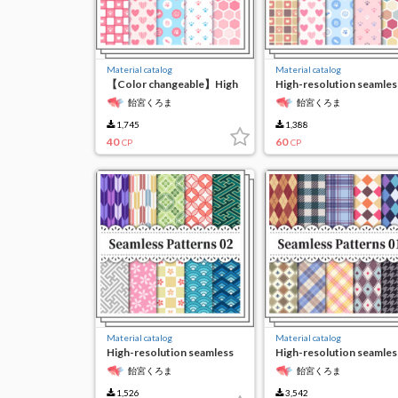
Material catalog
Material catalog
【Color changeable】High
High-resolution seamles
resolution seamless
material3
飴宮くろま
飴宮くろま
material 3
1,745
1,388
40
60
CP
CP
Material catalog
Material catalog
High-resolution seamless
High-resolution seamles
material2
material1
飴宮くろま
飴宮くろま
1,526
3,542