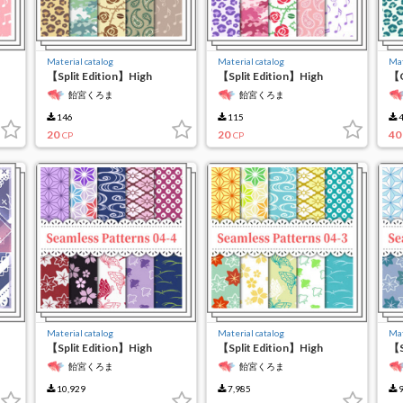
Material catalog
Material catalog
Mat
【Split Edition】High
【Split Edition】High
【C
Resolution Seamless
Resolution Seamless
re
飴宮くろま
飴宮くろま
Material 6-(2)
Material 6-(1)
ma
146
115
4
20
20
40
CP
CP
Material catalog
Material catalog
Mat
【Split Edition】High
【Split Edition】High
【S
Resolution Seamless
Resolution Seamless
Re
飴宮くろま
飴宮くろま
Material 4-(4)
Material 4-(3)
Ma
10,929
7,985
9