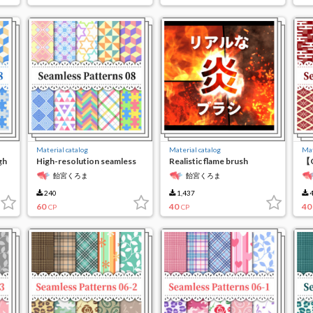
Material catalog
Material catalog
Mat
gh
High-resolution seamless
Realistic flame brush
【C
material8
re
飴宮くろま
飴宮くろま
ma
240
1,437
4
60
40
40
CP
CP