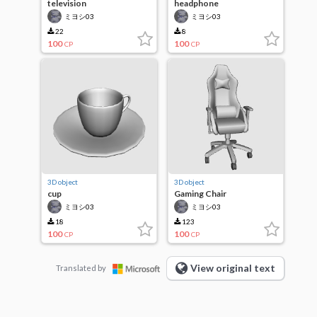
television
headphone
ミヨシ03
ミヨシ03
22
8
100
100
CP
CP
3D object
3D object
cup
Gaming Chair
ミヨシ03
ミヨシ03
18
123
100
100
CP
CP
View original text
Translated by