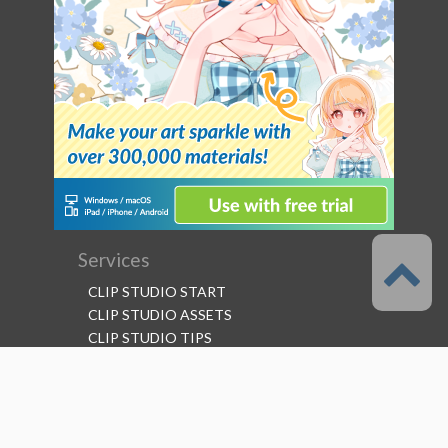
Services
CLIP STUDIO START
CLIP STUDIO ASSETS
CLIP STUDIO TIPS
CLIP STUDIO ASK
CLIP STUDIO SHARE
Follow us