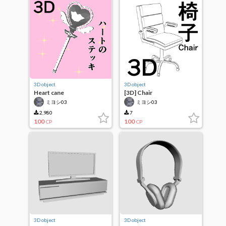
3D object
3D object
Heart cane
[3D] Chair
ミヨシ03
ミヨシ03
2,980
7
100
100
CP
CP
3D object
3D object