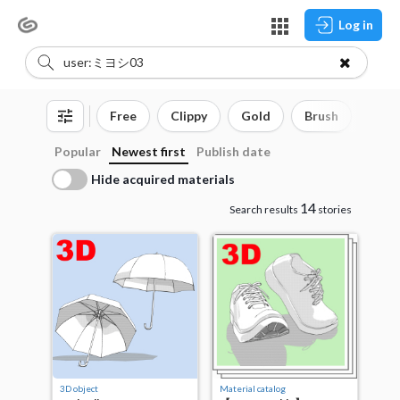
Log in
Free
Clippy
Gold
Brush
3D o
Popular
Newest first
Publish date
Hide acquired materials
14
Search results
stories
3D object
Material catalog