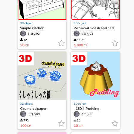
3D object
3D object
Simple kitchen
Room with desk and bed
ミヨシ03
ミヨシ03
42
15,783
50
1,000
CP
CP
3D object
3D object
Crumpled paper
【3D】Pudding
ミヨシ03
ミヨシ03
790
26
100
10
CP
CP