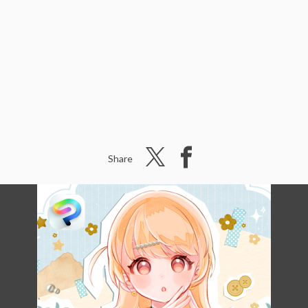
Share