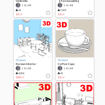
Umbrella
【Toe movable】
Sneakers
ミヨシ03
ミヨシ03
76
7,975
10
10
CP
CP
3D object
3D object
Korean Interior
Coffee Cups
ミヨシ03
ミヨシ03
4,202
41
500
10
CP
CP