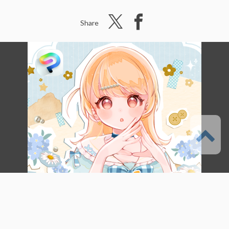
Share