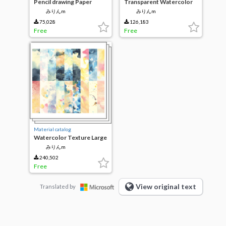
Pencil drawing Paper
Transparent Watercolor
Set
みりんm
みりんm
75,028
126,183
Free
Free
Material catalog
Watercolor Texture Large
みりんm
240,502
Free
View original text
Translated by