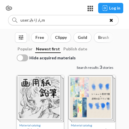
Log in
Free
Clippy
Gold
Brush
3D o
Popular
Newest first
Publish date
Hide acquired materials
3
Search results
stories
Material catalog
Material catalog