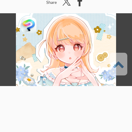
Share