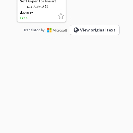
Soft G-pen for line art
にょろぽら太郎
64,049
Free
View original text
Translated by