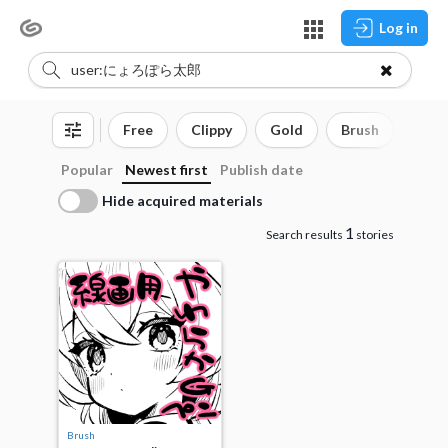
Log in
Free
Clippy
Gold
Brush
3D o
Popular
Newest first
Publish date
Hide acquired materials
1
Search results
stories
Brush