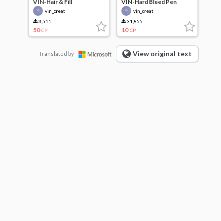
VIN-Hair & Fill
VIN-Hard Bleed Pen
vin_creat
vin_creat
3,511
31,855
50
10
CP
CP
View original text
Translated by