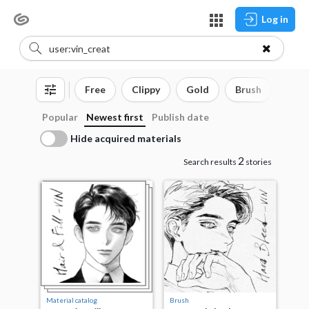
Log in
Free
Clippy
Gold
Brush
3D o
Popular
Newest first
Publish date
Hide acquired materials
2
Search results
stories
Material catalog
Brush