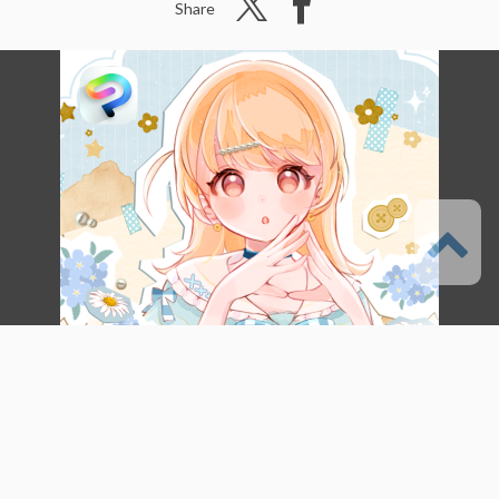
Share