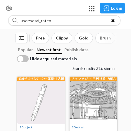
Log in
Free
Clippy
Gold
Brush
3D o
Popular
Newest first
Publish date
Hide acquired materials
216
Search results
stories
3D object
3D object