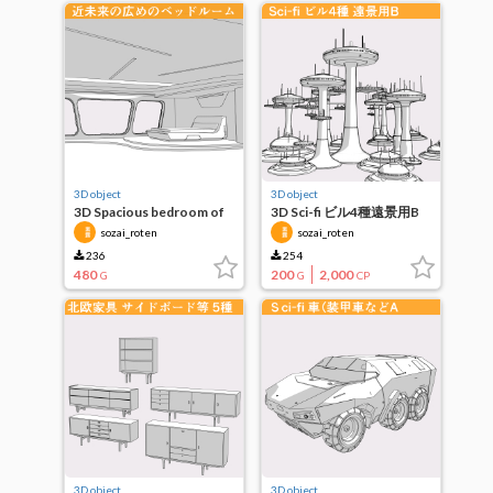
3D object
3D object
3D Spacious bedroom of
3D Sci-fi ビル4種遠景用B
the near future
sozai_roten
sozai_roten
236
254
480
200
2,000
G
G
CP
3D object
3D object