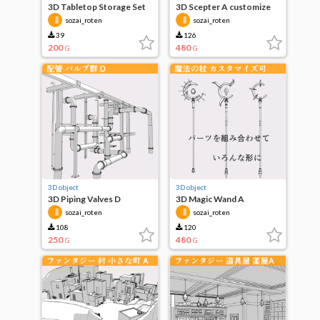
3D Tabletop Storage Set
3D Scepter A customize
of 4
possible
sozai_roten
sozai_roten
39
126
200
480
G
G
3D object
3D object
3D Piping Valves D
3D Magic Wand A
customize possible
sozai_roten
sozai_roten
108
120
250
480
G
G