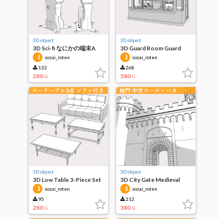
3D object
3D object
3D Sci-fi なにかの端末A
3D Guard Room Guard
Box
sozai_roten
sozai_roten
132
268
280
580
G
G
3D object
3D object
3D Low Table 3-Piece Set
3D City Gate Medieval
with Sofa
Europe A
sozai_roten
sozai_roten
95
212
280
380
G
G