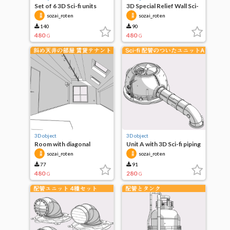
Set of 6 3D Sci-fi units
3D Special Relief Wall Sci-
Fi, Fantasy, etc.
sozai_roten
sozai_roten
140
90
480
480
G
G
3D object
3D object
Room with diagonal
Unit A with 3D Sci-fi piping
ceiling Stylish Office
sozai_roten
sozai_roten
77
91
480
280
G
G