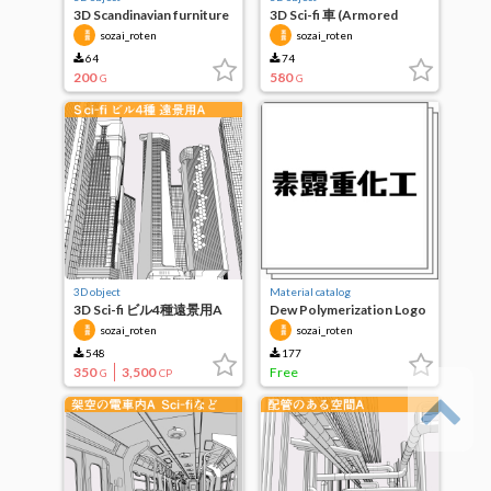
3D Scandinavian furniture
3D Sci-fi 車 (Armored
5 types such as sideboard
Vehicle などA.)
sozai_roten
sozai_roten
64
74
200
580
G
G
3D object
Material catalog
3D Sci-fi ビル4種遠景用A
Dew Polymerization Logo
sozai_roten
sozai_roten
548
177
350
3,500
Free
G
CP