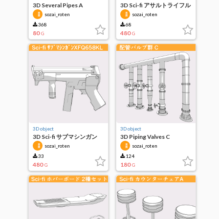
3D Several Pipes A
3D Sci-fi アサルトライフル
SDZ221HV
sozai_roten
sozai_roten
368
68
80
480
G
G
3D object
3D object
3D Sci-fi サブマシンガン
3D Piping Valves C
XFQ658KL
sozai_roten
sozai_roten
33
124
480
180
G
G