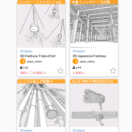
3D object
3D object
3D Fantasy Tripod Set
3D Japanese Fantasy
Camp
Great Hall
sozai_roten
sozai_roten
116
144
380
4,000
1,800
G
CP
G
3D object
3D object