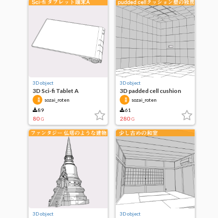
3D object
3D object
3D Sci-fi Tablet A
3D padded cell cushion
wall cell
sozai_roten
sozai_roten
89
61
80
280
G
G
3D object
3D object