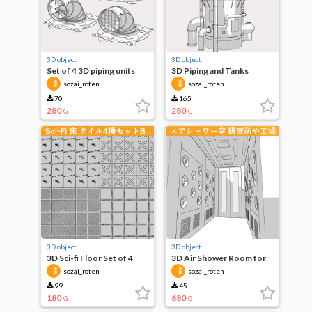
3D object
3D object
Set of 4 3D piping units
3D Piping and Tanks
sozai_roten
sozai_roten
70
165
280
280
G
G
3D object
3D object
3D Sci-fi Floor Set of 4
3D Air Shower Room for
Tiles B
Laboratories, Factories,
sozai_roten
sozai_roten
etc.
99
45
180
680
G
G