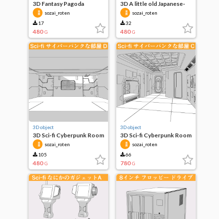
3D Fantasy Pagoda
3D A little old Japanese-
Buildings
style room
sozai_roten
sozai_roten
17
32
480
480
G
G
3D object
3D object
3D Sci-fi Cyberpunk Room
3D Sci-fi Cyberpunk Room
D
C
sozai_roten
sozai_roten
105
66
480
780
G
G