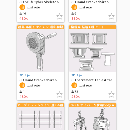
3D Sci-fi Cyber Skeleton
3D Hand Cranked Siren
legs A
On-Mount
sozai_roten
sozai_roten
46
6
480
380
G
G
3D object
3D object
3D Hand Cranked Siren
3D Sacrament Table Altar
Early Showa
Set of 6
sozai_roten
sozai_roten
4
73
480
280
G
G