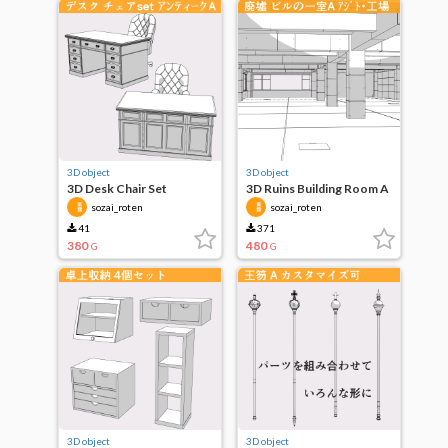
3D object
3D object
3D Desk Chair Set
3D Ruins Building Room A
Antique A
sozai_roten
sozai_roten
41
371
380
480
G
G
3D object
3D object