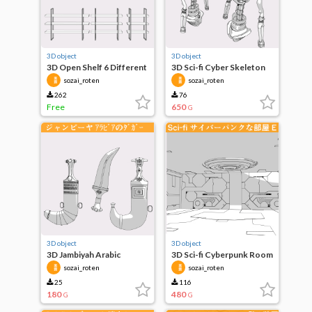
3D object
3D object
3D Open Shelf 6 Different
3D Sci-fi Cyber Skeleton
Sizes
Body A
sozai_roten
sozai_roten
262
76
Free
650
G
3D object
3D object
3D Jambiyah Arabic
3D Sci-fi Cyberpunk Room
Dagger
E
sozai_roten
sozai_roten
25
116
180
480
G
G