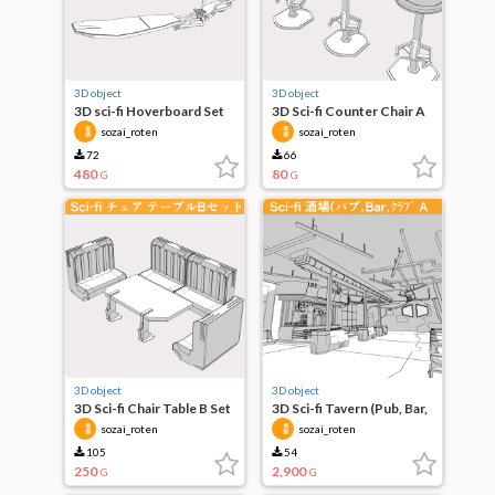
3D object
3D object
3D sci-fi Hoverboard Set
3D Sci-fi Counter Chair A
of 2
sozai_roten
sozai_roten
72
66
480
80
G
G
3D object
3D object
3D Sci-fi Chair Table B Set
3D Sci-fi Tavern (Pub, Bar,
Club, etc.) A
sozai_roten
sozai_roten
105
54
250
2,900
G
G