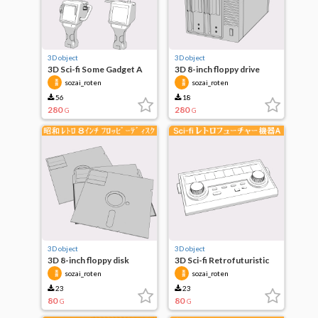
3D object
3D object
3D Sci-fi Some Gadget A
3D 8-inch floppy drive
sozai_roten
sozai_roten
56
18
280
280
G
G
3D object
3D object
3D 8-inch floppy disk
3D Sci-fi Retrofuturistic
Equipment A
sozai_roten
sozai_roten
23
23
80
80
G
G