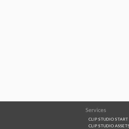
Services
CLIP STUDIO START
CLIP STUDIO ASSET