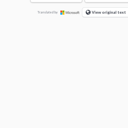
View original text
Translated by