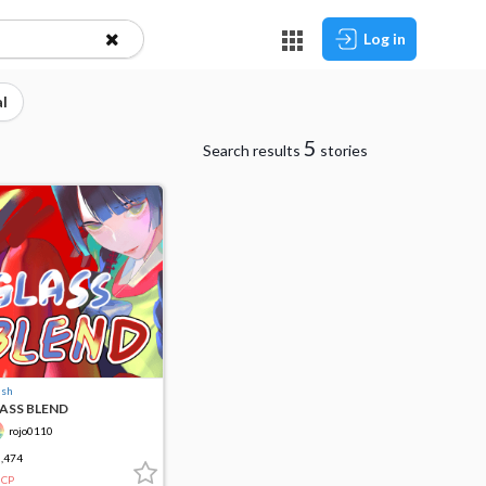
Log in
l
5
Search results
stories
ush
ASS BLEND
rojo0110
,474
CP