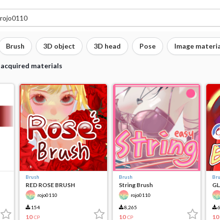
Brush
3D object
3D head
Pose
Image materia
 acquired materials
Brush
Brush
Br
RED ROSE BRUSH
String Brush
GL
rojo0110
rojo0110
154
8,265
6
10
10
10
CP
CP