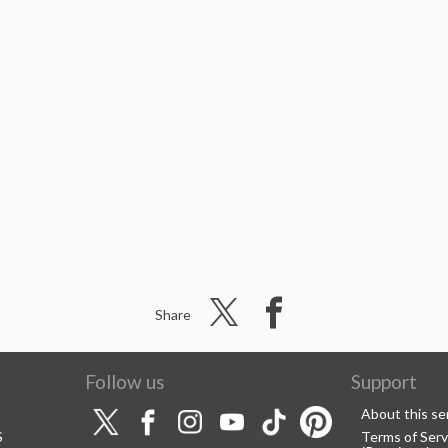
Share
Follow us
Support
About this se
S
Terms of Serv