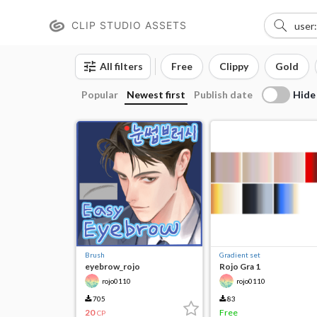
CLIP STUDIO ASSETS
All filters
Free
Clippy
Gold
Hide
Popular
Newest first
Publish date
Brush
Gradient set
eyebrow_rojo
Rojo Gra 1
rojo0110
rojo0110
705
83
20
Free
CP