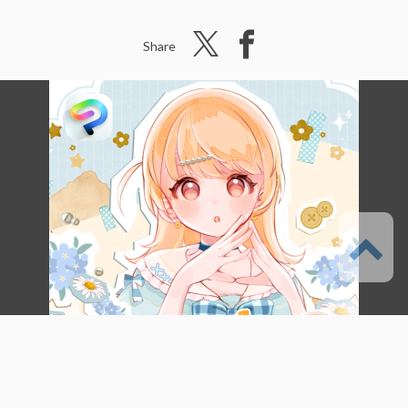
Share