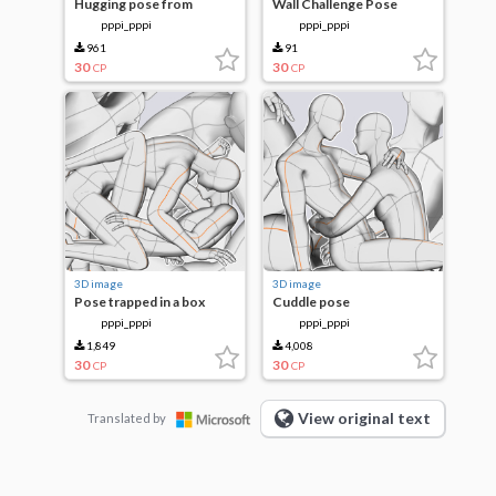
Hugging pose from
Wall Challenge Pose
behind
pppi_pppi
pppi_pppi
961
91
30
30
CP
CP
3D image
3D image
Pose trapped in a box
Cuddle pose
pppi_pppi
pppi_pppi
1,849
4,008
30
30
CP
CP
View original text
Translated by