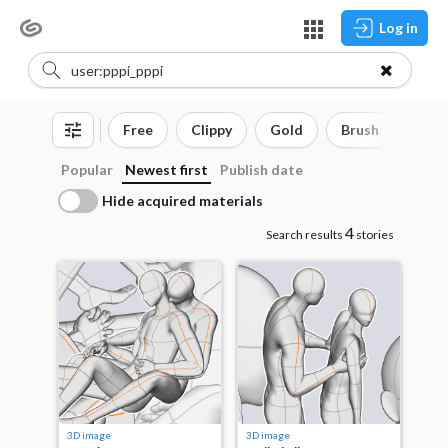
Log in
Free
Clippy
Gold
Brush
3D o
Popular
Newest first
Publish date
Hide acquired materials
4
Search results
stories
3D image
3D image