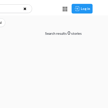
Log in
l
0
Search results
stories