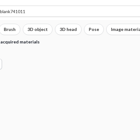
Brush
3D object
3D head
Pose
Image materia
 acquired materials