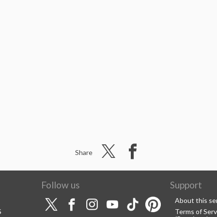
Share
Follow us
Support
About this se
S
Terms of Serv