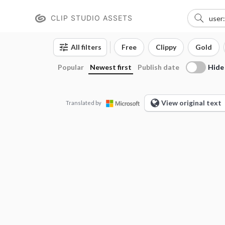
CLIP STUDIO ASSETS
All filters
Free
Clippy
Gold
Hide
Popular
Newest first
Publish date
View original text
Translated by