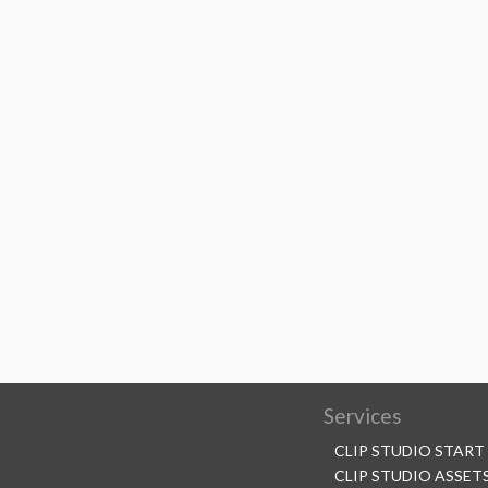
Services
CLIP STUDIO START
CLIP STUDIO ASSET