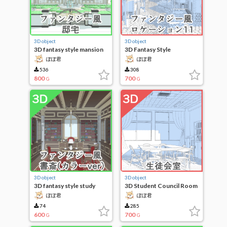
3D object
3D object
3D fantasy style mansion
3D Fantasy Style
Locations 11
ぽぽ君
ぽぽ君
536
308
800
700
G
G
3D object
3D object
3D fantasy style study
3D Student Council Room
(color ver)
ぽぽ君
ぽぽ君
74
285
600
700
G
G