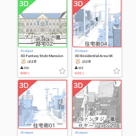
3D object
3D object
3D Fantasy Style Mansion
3D Residential Area 04
02
ぽぽ君
ぽぽ君
206
102
800
650
G
G
3D object
3D object