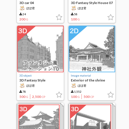
3D car 04
3D Fantasy Style House 07
ぽぽ君
ぽぽ君
24
58
200
100
G
G
3D object
Image material
3D Fantasy Style
Exterior of the shrine
Locations 10
ぽぽ君
ぽぽ君
78
1,552
500
2,500
100
500
G
CP
G
CP