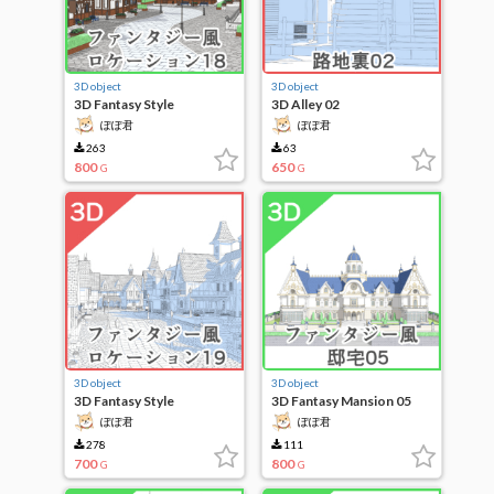
3D object
3D object
3D Fantasy Style
3D Alley 02
Locations 18
ぽぽ君
ぽぽ君
263
63
800
650
G
G
3D object
3D object
3D Fantasy Style
3D Fantasy Mansion 05
Locations 19
ぽぽ君
ぽぽ君
278
111
700
800
G
G