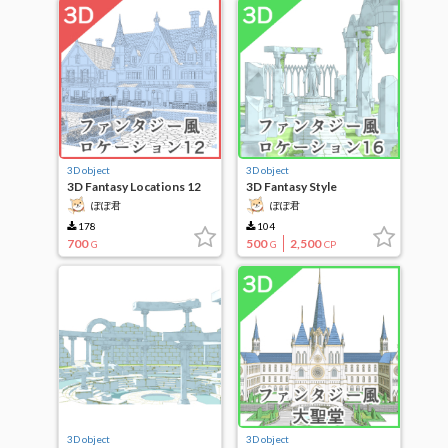
3D object
3D object
3D Fantasy Locations 12
3D Fantasy Style
Locations 16
ぽぽ君
ぽぽ君
178
104
700
500
2,500
G
G
CP
3D object
3D object