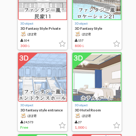
3D object
3D object
3D Fantasy Style Private
3D Fantasy Style
House 11
Locations 21
ぽぽ君
ぽぽ君
104
157
300
800
G
G
3D object
3D object
3D fantasy style entrance
3D Hotel Room
hall
ぽぽ君
ぽぽ君
24,573
27
Free
1,000
G