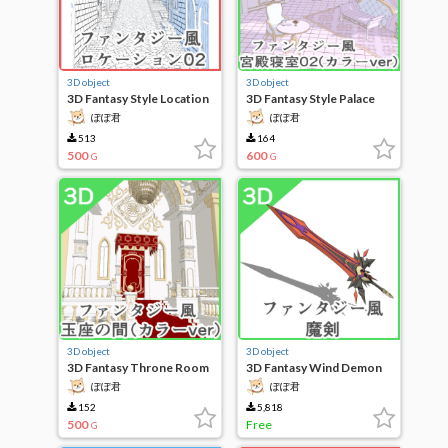
3D object
3D object
3D Fantasy Style Location
3D Fantasy Style Palace
02
Bedroom 02 (Color Ver)
ぽぽ君
ぽぽ君
513
164
500
600
G
G
3D object
3D object
3D Fantasy Throne Room
3D Fantasy Wind Demon
(Color Ver)
Sword
ぽぽ君
ぽぽ君
152
5,818
500
Free
G