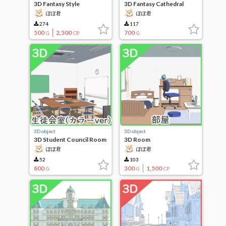
3D Fantasy Style
3D Fantasy Cathedral
Locations 15
ぽぽ君
ぽぽ君
274
117
500
2,500
700
G
CP
G
3D object
3D object
3D Student Council Room
3D Room
(Color Ver)
ぽぽ君
ぽぽ君
52
103
800
300
1,500
G
G
CP