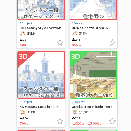
3D object
3D object
3D Fantasy Style Location
3D Residential Area 02
07
ぽぽ君
ぽぽ君
257
249
800
600
G
G
3D object
3D object
3D Fantasy Locations 14
3D classroom (color ver)
ぽぽ君
ぽぽ君
250
267
700
1,000
15,000
G
G
CP