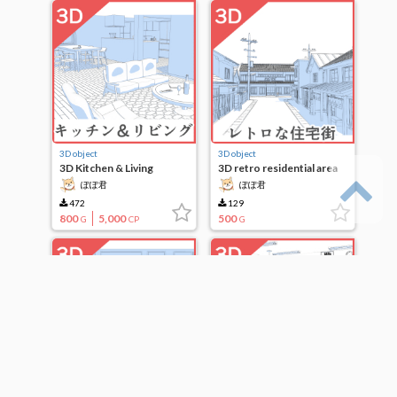
3D object
3D object
3D Kitchen & Living
3D retro residential area
ぽぽ君
ぽぽ君
472
129
800
5,000
500
G
CP
G
3D object
3D object