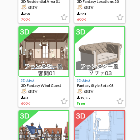
3D Residential Area 01
3D Fantasy Locations 20
ぽぽ君
ぽぽ君
698
224
700
600
G
G
3D object
3D object
3D Fantasy Wind Guest
Fantasy Style Sofa 03
Room 01
ぽぽ君
ぽぽ君
84
15,389
600
Free
G