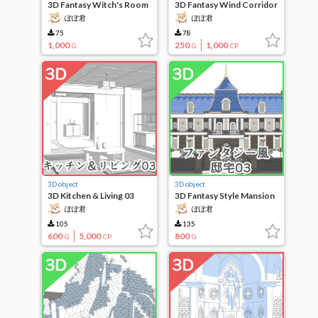
3D Fantasy Witch's Room
3D Fantasy Wind Corridor
03
ぽぽ君
ぽぽ君
75
78
1,000
250
1,000
G
G
CP
3D object
3D object
3D Kitchen & Living 03
3D Fantasy Style Mansion
03
ぽぽ君
ぽぽ君
105
135
600
5,000
800
G
CP
G