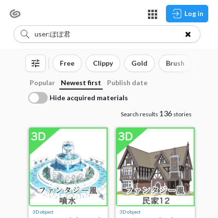
Log in
Free
Clippy
Gold
Brush
3D o
Popular
Newest first
Publish date
Hide acquired materials
136
Search results
stories
3D object
3D object