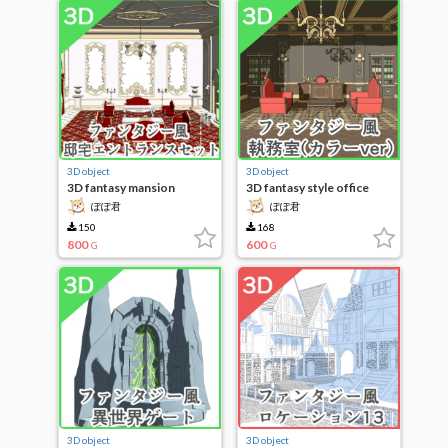
3D object
3D object
3D fantasy mansion
3D fantasy style office
entrance set
(color ver)
ぽぽ君
ぽぽ君
150
168
800
600
G
G
3D object
3D object