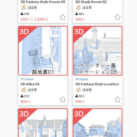
3D Fantasy Style House 09
3D Study Room 02
ぽぽ君
ぽぽ君
193
181
350
1,500
500
G
CP
G
3D object
3D object
3D Alley 01
3D Fantasy Style Location
05
ぽぽ君
ぽぽ君
213
301
800
500
G
G