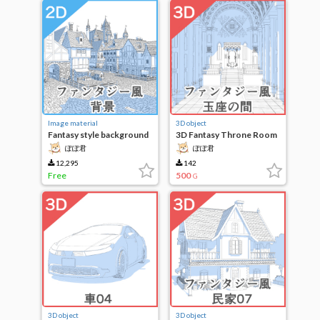
Image material
3D object
Fantasy style background
3D Fantasy Throne Room
ぽぽ君
ぽぽ君
12,295
142
Free
500
G
3D object
3D object