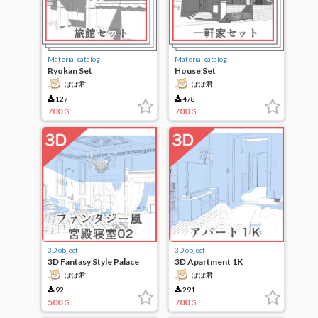
Material catalog
Material catalog
Ryokan Set
House Set
ぽぽ君
ぽぽ君
127
478
700
700
G
G
3D object
3D object
3D Fantasy Style Palace
3D Apartment 1K
Bedroom 02
ぽぽ君
ぽぽ君
92
291
500
700
G
G