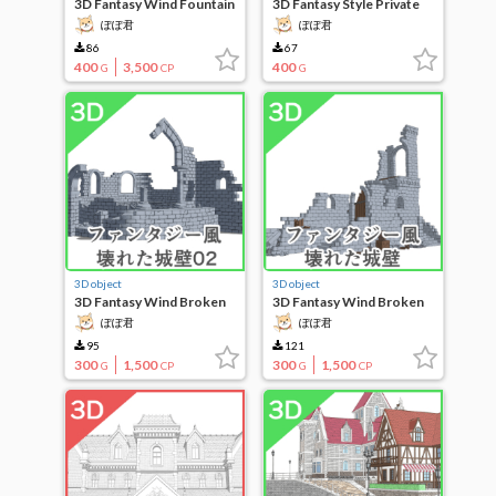
3D Fantasy Wind Fountain
3D Fantasy Style Private
House 12
ぽぽ君
ぽぽ君
86
67
400
3,500
400
G
CP
G
3D object
3D object
3D Fantasy Wind Broken
3D Fantasy Wind Broken
City Wall 02
City Wall
ぽぽ君
ぽぽ君
95
121
300
1,500
300
1,500
G
CP
G
CP