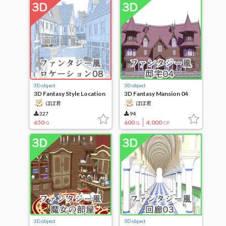
3D object
3D object
3D Fantasy Style Location
3D Fantasy Mansion 04
08
ぽぽ君
ぽぽ君
327
94
650
600
4,000
G
G
CP
3D object
3D object