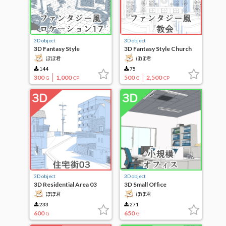
3D object
3D object
3D Fantasy Style
3D Fantasy Style Church
Locations 17
ぽぽ君
ぽぽ君
144
75
300
1,000
500
2,500
G
CP
G
CP
3D object
3D object
3D Residential Area 03
3D Small Office
ぽぽ君
ぽぽ君
233
271
600
650
G
G