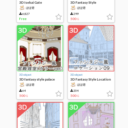
3D Isekai Gate
3D Fantasy Style
Locations 13
ぽぽ君
ぽぽ君
6,827
299
Free
500
G
3D object
3D object
3D fantasy style palace
3D Fantasy Style Location
bedroom (color ver)
09
ぽぽ君
ぽぽ君
64
204
500
500
G
G