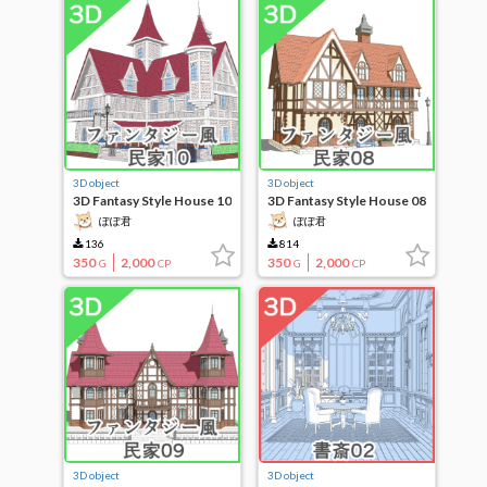
3D object
3D object
3D Fantasy Style House 10
3D Fantasy Style House 08
ぽぽ君
ぽぽ君
136
814
350
2,000
350
2,000
G
CP
G
CP
3D object
3D object