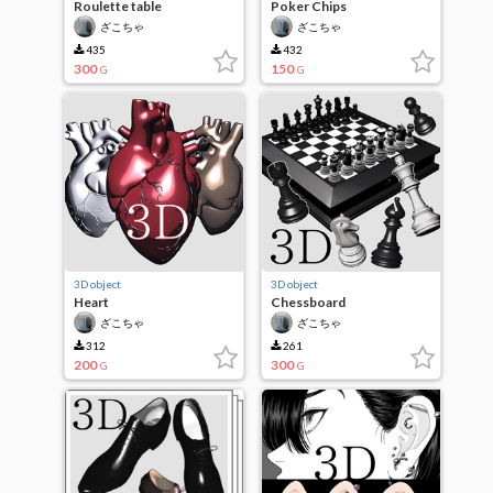
Roulette table
Poker Chips
ざこちゃ
ざこちゃ
435
432
300
150
G
G
3D object
3D object
Heart
Chessboard
ざこちゃ
ざこちゃ
312
261
200
300
G
G