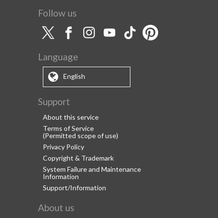
Follow us
Language
English
Support
About this service
Terms of Service
(Permitted scope of use)
Privacy Policy
Copyright & Trademark
System Failure and Maintenance
Information
Support/Information
About us