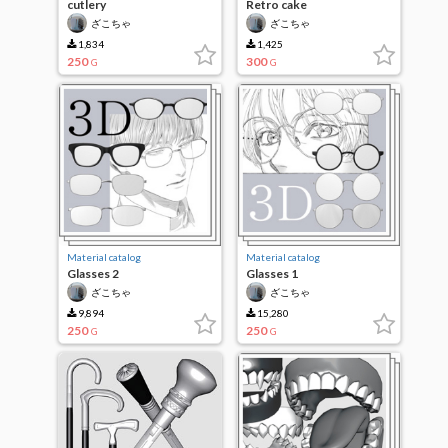
cutlery
Retro cake
ざこちゃ
ざこちゃ
1,834
1,425
250
300
G
G
Material catalog
Material catalog
Glasses 2
Glasses 1
ざこちゃ
ざこちゃ
9,894
15,280
250
250
G
G