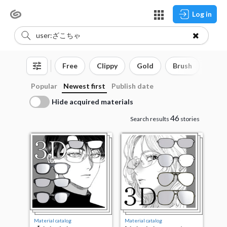
Log in
Free
Clippy
Gold
Brush
3D o
Popular
Newest first
Publish date
Hide acquired materials
46
Search results
stories
Material catalog
Material catalog