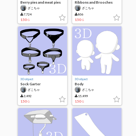
Berry pies and meat pies
Ribbons and Brooches
ざこちゃ
ざこちゃ
7,724
806
150
150
G
G
3D object
3D object
Sock Garter
Body
ざこちゃ
ざこちゃ
3,492
15,499
150
150
G
G