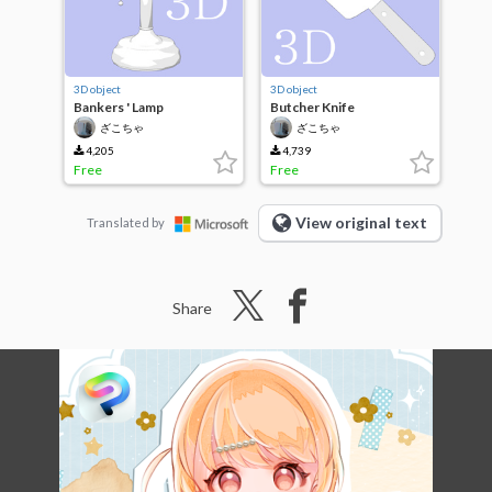
3D object
3D object
Bankers ' Lamp
Butcher Knife
ざこちゃ
ざこちゃ
4,205
4,739
Free
Free
View original text
Translated by
Share