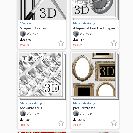
3D object
Material catalog
5 types of canes
4 types of teeth + tongue
(movable)
ざこちゃ
ざこちゃ
8,576
8,317
250
300
G
G
Material catalog
Material catalog
Movable frills
picture frame
ざこちゃ
ざこちゃ
1,081
10,392
300
300
G
G