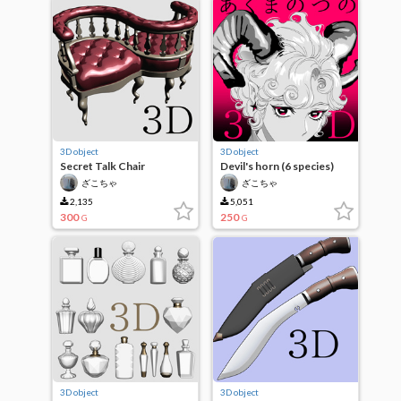
3D object
3D object
Secret Talk Chair
Devil's horn (6 species)
ざこちゃ
ざこちゃ
2,135
5,051
300
250
G
G
3D object
3D object