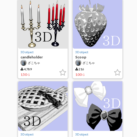
3D object
3D object
candleholder
Scoop
ざこちゃ
ざこちゃ
4,789
216
150
100
G
G
3D object
3D object