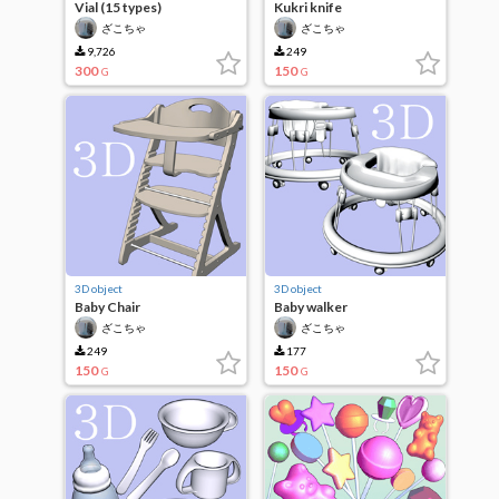
Vial (15 types)
Kukri knife
ざこちゃ
ざこちゃ
9,726
249
300
150
G
G
3D object
3D object
Baby Chair
Baby walker
ざこちゃ
ざこちゃ
249
177
150
150
G
G