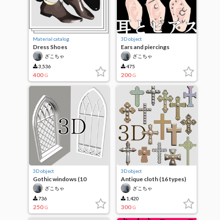
Material catalog
3D object
Dress Shoes
Ears and piercings
ざこちゃ
ざこちゃ
3,536
475
400
200
G
G
3D object
3D object
Gothic windows (10
Antique cloth (16 types)
designs)
ざこちゃ
ざこちゃ
736
1,420
250
300
G
G