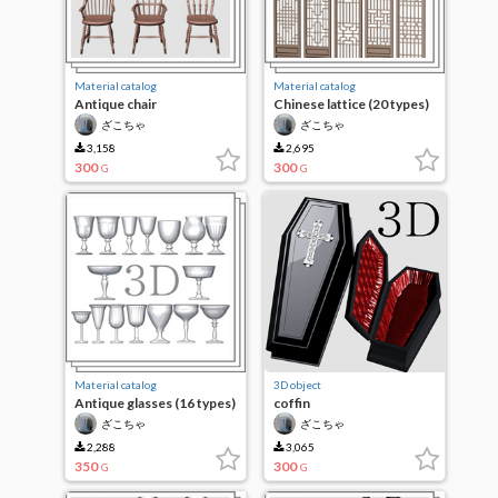
Material catalog
Material catalog
Antique chair
Chinese lattice (20 types)
ざこちゃ
ざこちゃ
3,158
2,695
300
300
G
G
Material catalog
3D object
Antique glasses (16 types)
coffin
ざこちゃ
ざこちゃ
2,288
3,065
350
300
G
G