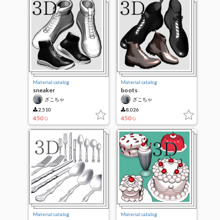
Material catalog
Material catalog
sneaker
boots
ざこちゃ
ざこちゃ
2,510
8,026
450
450
G
G
Material catalog
Material catalog