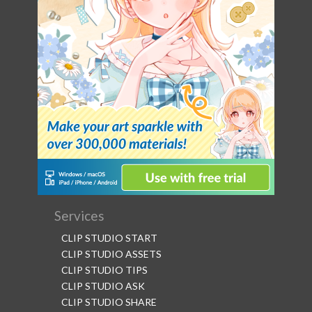
Services
CLIP STUDIO START
CLIP STUDIO ASSETS
CLIP STUDIO TIPS
CLIP STUDIO ASK
CLIP STUDIO SHARE