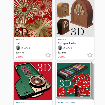
3D object
3D object
halo
Antique Radio
ざこちゃ
ざこちゃ
6,479
3,809
250
200
G
G
3D object
Material catalog