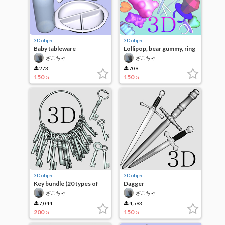
3D object
3D object
Baby tableware
Lollipop, bear gummy, ring
candy
ざこちゃ
ざこちゃ
273
709
150
150
G
G
3D object
3D object
Key bundle (20 types of
Dagger
keys)
ざこちゃ
ざこちゃ
7,044
4,593
200
150
G
G