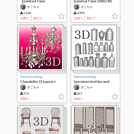
【Limited Time
[Limited Time 100G/80
100G/80CP】Glasses 4
CP] Glasses 3
ざこちゃ
ざこちゃ
3,328
4,970
100
80
100
80
G
CP
G
CP
Material catalog
Material catalog
Chandelier (3 types) +
Specimen bottles and
medallion
medicine bottles (17
ざこちゃ
ざこちゃ
types)
274
267
300
300
G
G