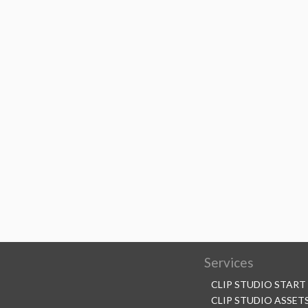
Services
CLIP STUDIO START
CLIP STUDIO ASSET