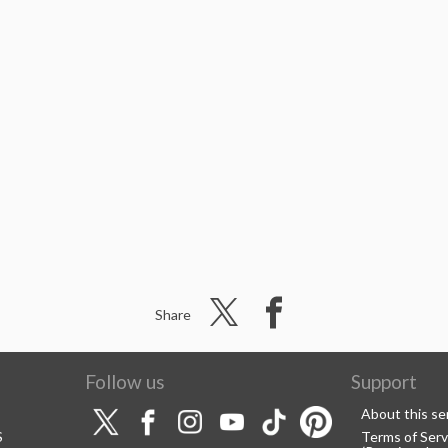
Share
Follow us
Support
About this se
S
Terms of Serv