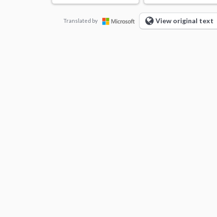
View original text
Translated by