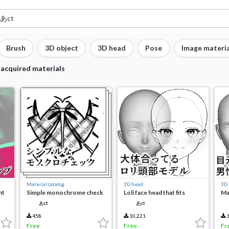
Brush
3D object
3D head
Pose
Image materia
 acquired materials
Material catalog
3D head
3D
nt
Simple monochrome check
Loli face head that fits
Ma
roughly
ac
あct
あct
458
10,221
1
Free
Free
Fr