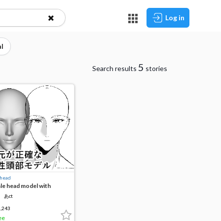
Log in
l
5
Search results
stories
 head
le head model with
curate eyes
あct
,243
ee