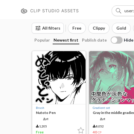
CLIP STUDIO ASSETS
All filters
Free
Clippy
Gold
Hide
Popular
Newest first
Publish date
Brush
Gradient set
Nutoto Pen
Gray in the middle gradie
map
あct
あct
1,205
8,052
Free
40
CP