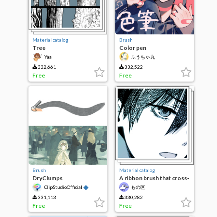
Material catalog
Brush
Tree
Color pen
Yaa
ふうちゃ丸
332,661
332,522
Free
Free
Brush
Material catalog
DryClumps
A ribbon brush that cross-
hatching a solid
◆
ClipStudioOfficial
もの区
331,113
330,282
Free
Free