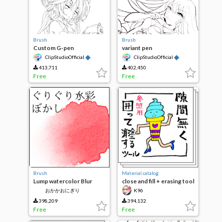
Brush
Brush
Custom G-pen
variant pen
◆
◆
ClipStudioOfficial
ClipStudioOfficial
413,711
402,450
Free
Free
Brush
Material catalog
Lump watercolor Blur
close and fill + erasing tool
without gaps for
おかかおにぎり
K96
reference layer
398,209
394,132
Free
Free