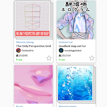
Material catalog
Gradient set
The Only Perspective Grid
Gradient map set for
You Need!
hologram
OutlawEric
westdogalcohol
253,892
253,514
Free
Free
Brush
Material catalog