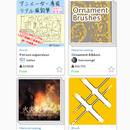
Brush
Material catalog
Person supervisor
Ornament Ribbon
version of real wind pencil
Brushes
toiden
foervraengd
in-house animator only
329,828
326,755
Free
Free
Material catalog
Brush