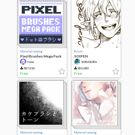
Material catalog
Brush
Pixel Brushes Mega Pack
SOIPEN
tsiox
SORASORA
387,036
383,680
Free
Free
Material catalog
Material catalog