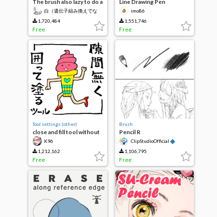
The brush also lazy to do a
Line Drawing Pen
single thickness paint
白（遺伝子組み換えでな
imo86
even watercolor main line
い）
1,720,484
1,551,746
Free
Free
Tool settings (other)
Brush
close and fill tool without
Pencil R
gaps
◆
K96
ClipStudioOfficial
1,212,162
1,106,795
Free
Free