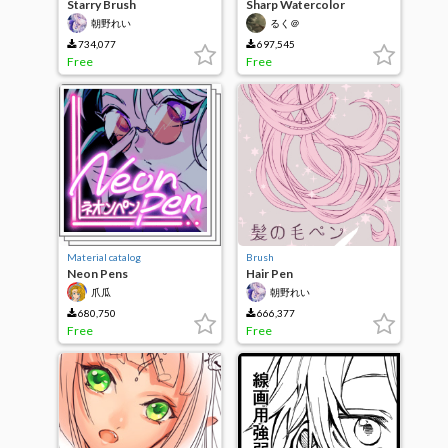
Starry Brush
Sharp Watercolor
朝野れい
るく＠
734,077
697,545
Free
Free
Material catalog
Brush
Neon Pens
Hair Pen
爪瓜
朝野れい
680,750
666,377
Free
Free