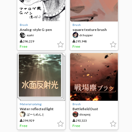
Brush
Brush
Analog-style G-pen
square texture brush
(Black-ish)
ayaki
dr.hupper
296,229
295,948
Free
Free
Material catalog
Brush
Water reflected light
Battlefield Dust
brush
Brush/Battlefield Dusts
ぱーらめんと
diceproj
Brush
294,929
292,323
Free
Free