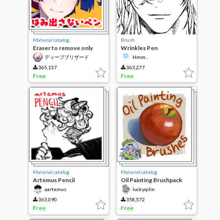
Material catalog
Brush
Eraser to remove only
Wrinkles Pen
protrude pen and
ディープブリザード
Hmm...
overflow
365,157
363,277
Free
Free
Material catalog
Material catalog
Artemus Pencil
Oil Painting Brushpack
aartemus
luckyqilin
363,090
358,572
Free
Free