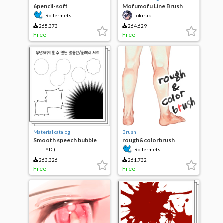
6pencil-soft
Mofumofu Line Brush
Rollermets
tokiruki
265,373
264,629
Free
Free
Material catalog
Brush
Smooth speech bubble
rough&colorbrush
flash set
YD:)
Rollermets
263,326
261,732
Free
Free