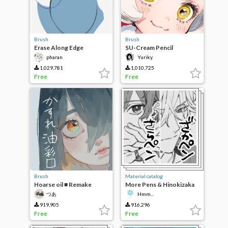
Brush
Brush
Erase Along Edge
SU-Cream Pencil
pharan
Yuriky
1,029,781
1,010,725
Free
Free
Brush
Material catalog
Hoarse oil ■ Remake
More Pens & Hinokizaka
pens
つあ
Hmm...
919,905
916,296
Free
Free