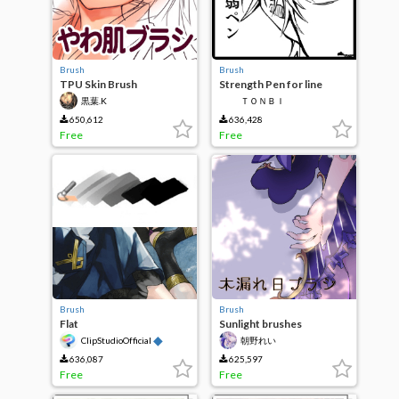
Brush
Brush
TPU Skin Brush
Strength Pen for line
drawings
黒葉.K
ＴＯＮＢＩ
650,612
636,428
Free
Free
Brush
Brush
Flat
Sunlight brushes
◆
ClipStudioOfficial
朝野れい
636,087
625,597
Free
Free