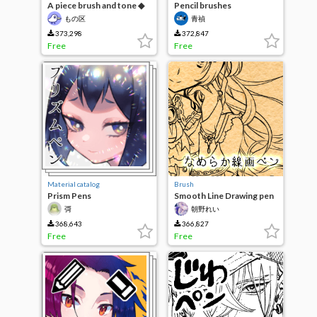
A piece brush and tone ◆
Pencil brushes
もの区
青禎
373,298
372,847
Free
Free
Material catalog
Brush
Prism Pens
Smooth Line Drawing pen
彁
朝野れい
368,643
366,827
Free
Free