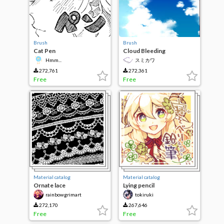
Brush
Brush
Cat Pen
Cloud Bleeding
Hmm...
スミカワ
272,761
272,361
Free
Free
Material catalog
Material catalog
Ornate lace
Lying pencil
rainbowgrimart
tokiruki
272,170
267,646
Free
Free