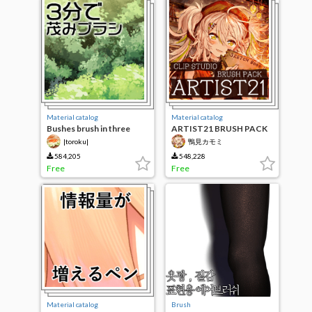
Material catalog
Material catalog
Bushes brush in three
ARTIST21 BRUSH PACK
minutes
|toroku|
鴨見カモミ
584,205
548,228
Free
Free
Material catalog
Brush