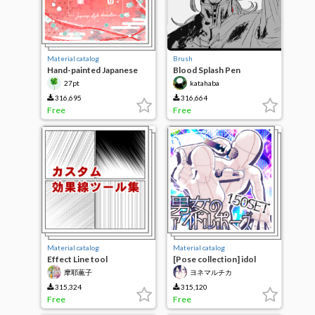
Material catalog
Brush
Hand-painted Japanese
Blood Splash Pen
decorative brushes
27pt
katahaba
316,695
316,664
Free
Free
Material catalog
Material catalog
Effect Line tool
[Pose collection] idol
Collection
pose of men and women
摩耶薫子
ヨネマルチカ
150SET [ver. 2]
315,324
315,120
Free
Free