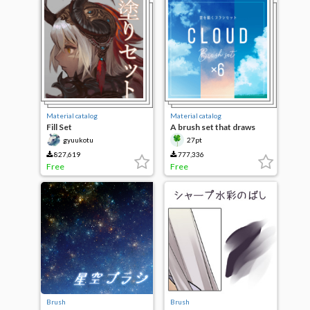
Material catalog
Material catalog
Fill Set
A brush set that draws
clouds
gyuukotu
27pt
827,619
777,336
Free
Free
Brush
Brush