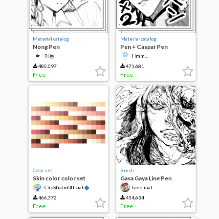
Material catalog
Material catalog
Nong Pen
Pen + Caspar Pen
하농
Hmm...
480,097
471,681
Free
Free
Color set
Brush
Skin color color set
Gasa Gaya Line Pen
◆
ClipStudioOfficial
toekimal
466,372
454,634
Free
Free