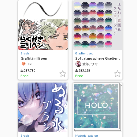
Brush
Gradient set
Graffiti milli pen
Soft atmosphere Gradient
θ-θ
渡部アクサ
287,780
285,128
Free
Free
Brush
Material catalog