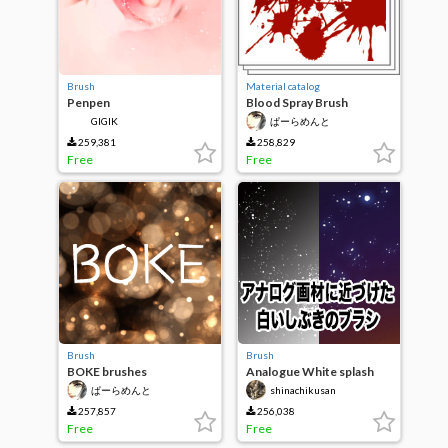
Brush
Material catalog
Penpen
Blood Spray Brush
GIGIK
ぱーらめんと
259,381
258,829
Free
Free
Brush
Brush
BOKE brushes
Analogue White splash
with anything you can use
ぱーらめんと
shinachikusan
257,857
256,038
Free
Free