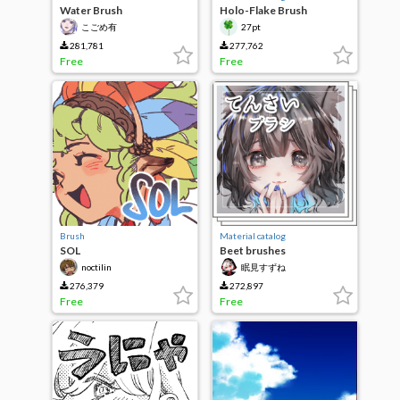
Water Brush
Holo-Flake Brush
こごめ有
27pt
281,781
277,762
Free
Free
Brush
Material catalog
SOL
Beet brushes
noctilin
眠見すずね
276,379
272,897
Free
Free