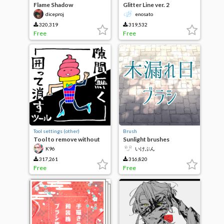
Flame Shadow
Glitter Line ver. 2
Brush/Flame Silhouette
diceproj
enosato
Brush
320,319
319,532
Free
Free
Tool settings (other)
Brush
Tool to remove without
Sunlight brushes
gaps
K96
いけぶん
317,261
316,820
Free
Free