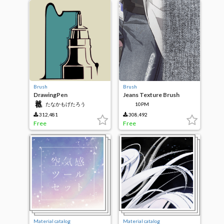
Brush
Brush
DrawingPen
Jeans Texture Brush
たなかもげたろう
10PM
312,481
308,492
Free
Free
Material catalog
Material catalog