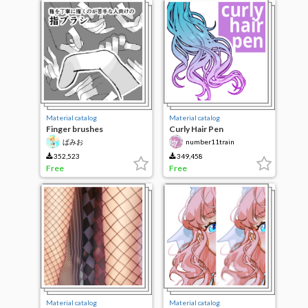
Material catalog
Material catalog
Finger brushes
Curly Hair Pen
ぱみお
number11train
352,523
349,458
Free
Free
Material catalog
Material catalog