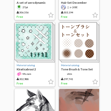
A set of aerodynamic
Hair Set December
tools
Revision
27pt
ニャタBE
306,556
303,194
Free
Free
Material catalog
Material catalog
Kiraticabrasi 2
Tone Brush & Tone Set
Ms.rain
shtn
302,988
297,741
Free
Free