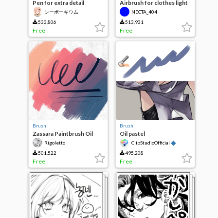
Pen for extra detail
Airbrush for clothes light
and texture
シーボーギウム
NECTA_404
533,806
513,931
Free
Free
Brush
Brush
Zassara Paintbrush Oil
Oil pastel
Wind
◆
Rigoletto
ClipStudioOfficial
501,522
495,208
Free
Free