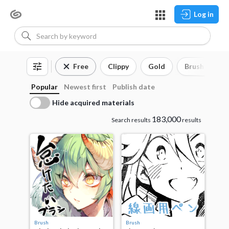
Log in
Free
Clippy
Gold
Brush
3
Popular
Newest first
Publish date
Hide acquired materials
183,000
Search results
results
Brush
Brush