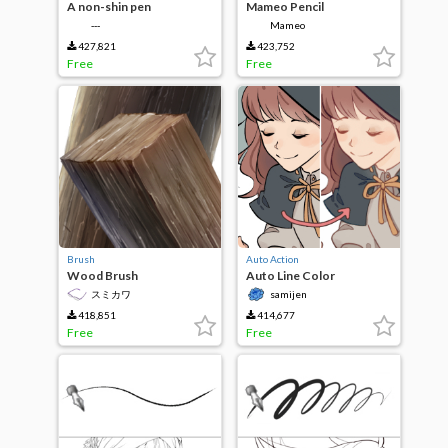
A non-shin pen
Mameo Pencil
‐‐‐
Mameo
427,821
423,752
Free
Free
Brush
Auto Action
Wood Brush
Auto Line Color
スミカワ
samijen
418,851
414,677
Free
Free