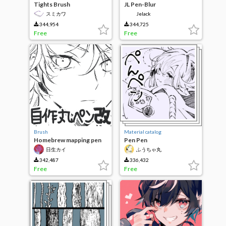
Tights Brush
JL Pen-Blur
スミカワ
Jelack
344,954
344,725
Free
Free
Brush
Material catalog
Homebrew mapping pen
Pen Pen
Kai
日生カイ
ふうちゃ丸
342,487
336,432
Free
Free