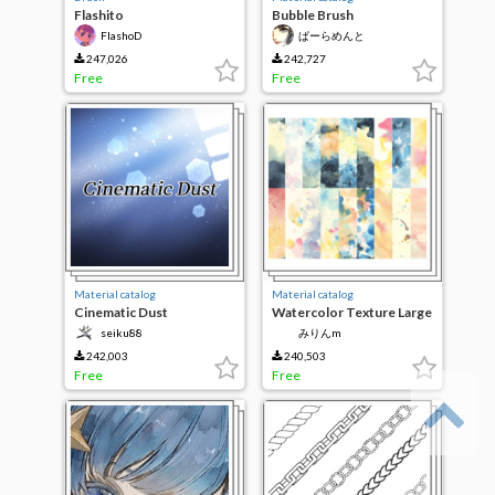
Flashito
Bubble Brush
FlashoD
ぱーらめんと
247,026
242,727
Free
Free
Material catalog
Material catalog
Cinematic Dust
Watercolor Texture Large
seiku88
みりんm
242,003
240,503
Free
Free