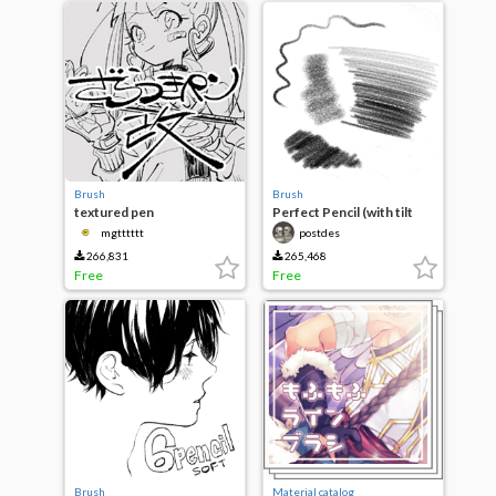
Brush
Brush
textured pen
Perfect Pencil (with tilt
support)
mgtttttt
postdes
266,831
265,468
Free
Free
Brush
Material catalog